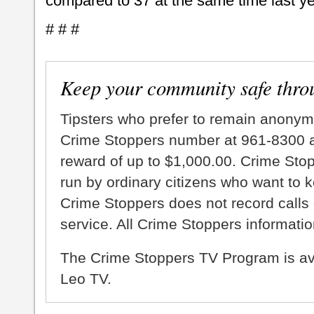
compared to 37 at the same time last ye
# # #
Keep your community safe thro
Tipsters who prefer to remain anonym
Crime Stoppers number at 961-8300 an
reward of up to $1,000.00. Crime Sto
run by ordinary citizens who want to 
Crime Stoppers does not record calls 
service. All Crime Stoppers information
The Crime Stoppers TV Program is a
Leo TV.