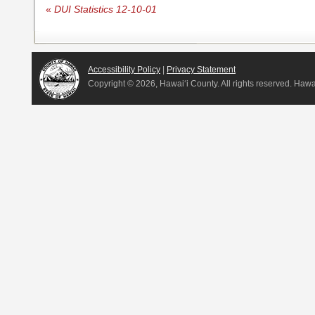
«
DUI Statistics 12-10-01
Accessibility Policy
|
Privacy Statement
Copyright ©
2026, Hawai‘i County. All rights reserved. Haw