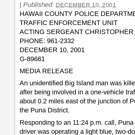
|
Published:
DECEMBER 10, 2001
HAWAII COUNTY POLICE DEPARTM
TRAFFIC ENFORCEMENT UNIT
ACTING SERGEANT CHRISTOPHER D
PHONE: 961-2332
DECEMBER 10, 2001
G-89661
MEDIA RELEASE
An unidentified Big Island man was kil
after being involved in a one-vehicle tr
about 0.2 miles east of the junction of
the Puna District.
Responding to an 11:24 p.m. call, Puna 
driver was operating a light blue, two-