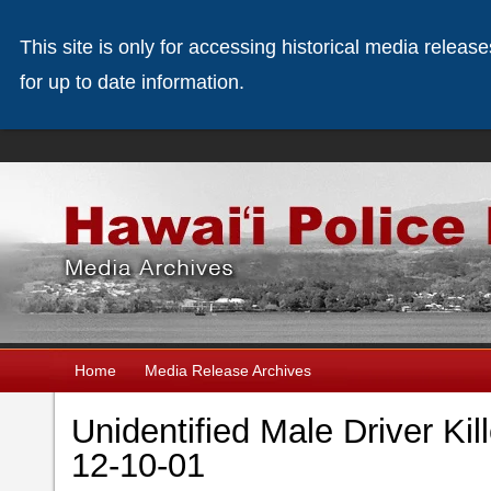
This site is only for accessing historical media releas
for up to date information.
Home
Media Release Archives
Unidentified Male Driver Kil
12-10-01