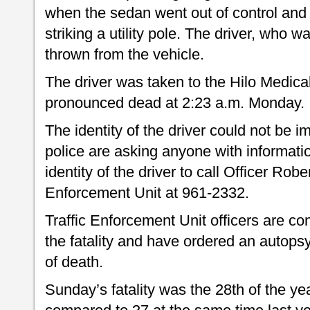
when the sedan went out of control and ra
striking a utility pole. The driver, who 
thrown from the vehicle.
The driver was taken to the Hilo Medic
pronounced dead at 2:23 a.m. Monday.
The identity of the driver could not be 
police are asking anyone with informati
identity of the driver to call Officer Robe
Enforcement Unit at 961-2332.
Traffic Enforcement Unit officers are con
the fatality and have ordered an autops
of death.
Sunday’s fatality was the 28th of the yea