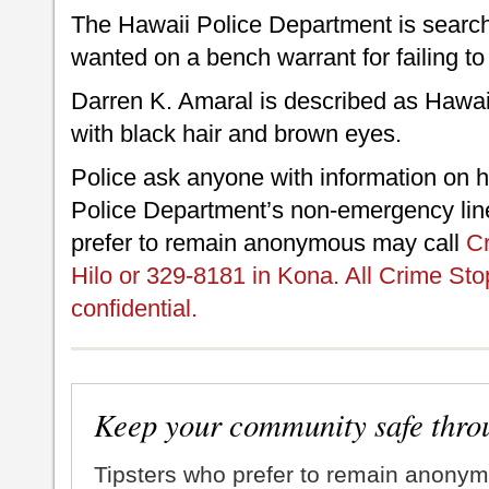
The Hawaii Police Department is search
wanted on a bench warrant for failing to
Darren K. Amaral is described as Hawaii
with black hair and brown eyes.
Police ask anyone with information on h
Police Department’s non-emergency line
prefer to remain anonymous may call
Cr
Hilo or 329-8181 in Kona. All Crime Sto
confidential.
Keep your community safe thro
Tipsters who prefer to remain anonym