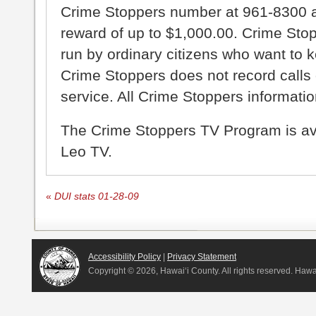
Crime Stoppers number at 961-8300 an
reward of up to $1,000.00. Crime Sto
run by ordinary citizens who want to 
Crime Stoppers does not record calls 
service. All Crime Stoppers information
The Crime Stoppers TV Program is a
Leo TV.
«
DUI stats 01-28-09
Accessibility Policy
|
Privacy Statement
Copyright ©
2026, Hawai‘i County. All rights reserved. Haw