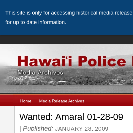
This site is only for accessing historical media releas
for up to date information.
Home
Media Release Archives
Wanted: Amaral 01-28-09
|
Published:
JANUARY 28, 2009