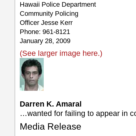
Hawaii Police Department
Community Policing
Officer Jesse Kerr
Phone: 961-8121
January 28, 2009
(See larger image here.)
Darren K. Amaral
…wanted for failing to appear in c
Media Release