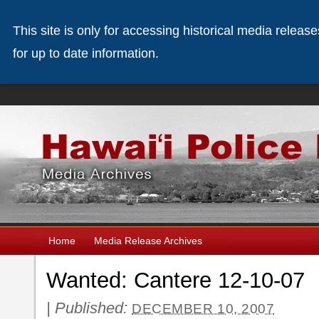
This site is only for accessing historical media releas
for up to date information.
Home
Media Release Archives
Wanted: Cantere 12-10-07
|
Published:
DECEMBER 10, 2007