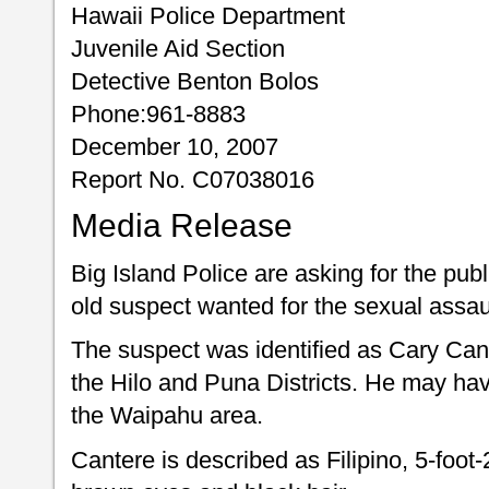
Hawaii Police Department
Juvenile Aid Section
Detective Benton Bolos
Phone:961-8883
December 10, 2007
Report No. C07038016
Media Release
Big Island Police are asking for the publ
old suspect wanted for the sexual assaul
The suspect was identified as Cary Can
the Hilo and Puna Districts. He may ha
the Waipahu area.
Cantere is described as Filipino, 5-foot