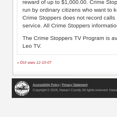
reward of up to $1,000.00. Crime Sto
run by ordinary citizens who want to 
Crime Stoppers does not record calls 
service. All Crime Stoppers information
The Crime Stoppers TV Program is a
Leo TV.
«
DUI stats 12-10-07
Accessibility Policy
|
Privacy Statement
Copyright ©
2026, Hawai‘i County. All rights reserved. Haw