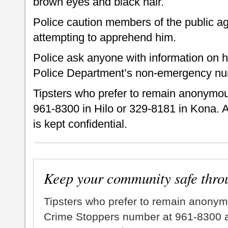
brown eyes and black hair.
Police caution members of the public a
attempting to apprehend him.
Police ask anyone with information on h
Police Department’s non-emergency nu
Tipsters who prefer to remain anonymou
961-8300 in Hilo or 329-8181 in Kona. A
is kept confidential.
Keep your community safe thro
Tipsters who prefer to remain anonym
Crime Stoppers number at 961-8300 an