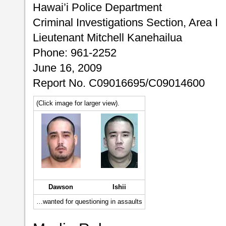
Hawai’i Police Department
Criminal Investigations Section, Area I
Lieutenant Mitchell Kanehailua
Phone: 961-2252
June 16, 2009
Report No. C09016695/C09014600
(Click image for larger view).
Dawson
Ishii
…wanted for questioning in assaults