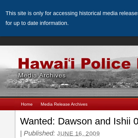
This site is only for accessing historical media releas
for up to date information.
Home
Media Release Archives
Wanted: Dawson and Ishii 
|
Published:
JUNE 16, 2009