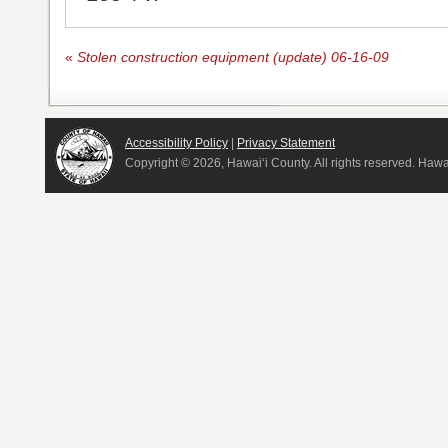
«
Stolen construction equipment (update) 06-16-09
Accessibility Policy
|
Privacy Statement
Copyright ©
2026, Hawai‘i County. All rights reserved. Haw