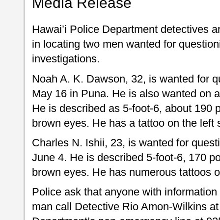
Media Release
Hawai’i Police Department detectives ar
in locating two men wanted for question
investigations.
Noah A. K. Dawson, 32, is wanted for qu
May 16 in Puna. He is also wanted on a
He is described as 5-foot-6, about 190 
brown eyes. He has a tattoo on the left 
Charles N. Ishii, 23, is wanted for quest
June 4. He is described 5-foot-6, 170 p
brown eyes. He has numerous tattoos o
Police ask that anyone with information
man call Detective Rio Amon-Wilkins at