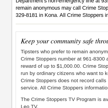
Department’s non-emergency line at 935
remain anonymous may call Crime Stopp
329-8181 in Kona. All Crime Stoppers inf
Keep your community safe thro
Tipsters who prefer to remain anonym
Crime Stoppers number at 961-8300 an
reward of up to $1,000.00. Crime Sto
run by ordinary citizens who want to 
Crime Stoppers does not record calls 
service. All Crime Stoppers information
The Crime Stoppers TV Program is a
Leo TV.