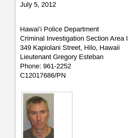
July 5, 2012
Hawaiʻi Police Department
Criminal Investigation Section Area I
349 Kapiolani Street, Hilo, Hawaii
Lieutenant Gregory Esteban
Phone: 961-2252
C12017686/PN