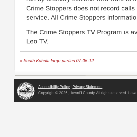
Crime Stoppers does not record calls 
service. All Crime Stoppers information
The Crime Stoppers TV Program is a
Leo TV.
«
South Kohala large parties 07-05-12
Accessibility Policy
|
Privacy Statement
Copyright ©
2026, Hawai‘i County. All rights reserved. Haw