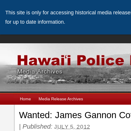
This site is only for accessing historical media releas
for up to date information.
Home
Media Release Archives
Wanted: James Gannon Cof
|
Published:
JULY 5, 2012