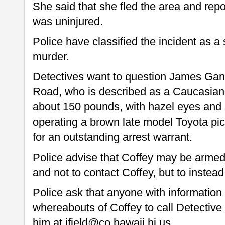
She said that she fled the area and repo
was uninjured.
Police have classified the incident as 
murder.
Detectives want to question James Gan
Road, who is described as a Caucasian m
about 150 pounds, with hazel eyes and 
operating a brown late model Toyota pic
for an outstanding arrest warrant.
Police advise that Coffey may be arme
and not to contact Coffey, but to instead 
Police ask that anyone with information 
whereabouts of Coffey to call Detective
him at jfield@co.hawaii.hi.us.