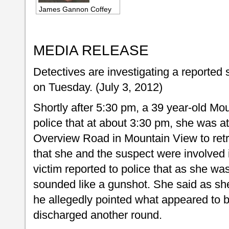
James Gannon Coffey
MEDIA RELEASE
Detectives are investigating a reported 
on Tuesday. (July 3, 2012)
Shortly after 5:30 pm, a 39 year-old M
police that at about 3:30 pm, she was a
Overview Road in Mountain View to retr
that she and the suspect were involved 
victim reported to police that as she wa
sounded like a gunshot. She said as sh
he allegedly pointed what appeared to b
discharged another round.