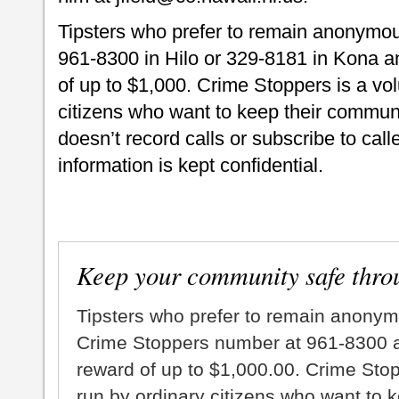
Tipsters who prefer to remain anonymou
961-8300 in Hilo or 329-8181 in Kona an
of up to $1,000. Crime Stoppers is a vo
citizens who want to keep their commun
doesn’t record calls or subscribe to call
information is kept confidential.
Keep your community safe thro
Tipsters who prefer to remain anonym
Crime Stoppers number at 961-8300 an
reward of up to $1,000.00. Crime Sto
run by ordinary citizens who want to 