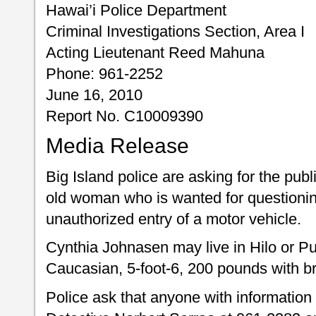
Hawai’i Police Department
Criminal Investigations Section, Area I
Acting Lieutenant Reed Mahuna
Phone: 961-2252
June 16, 2010
Report No. C10009390
Media Release
Big Island police are asking for the publ
old woman who is wanted for questionin
unauthorized entry of a motor vehicle.
Cynthia Johnasen may live in Hilo or P
Caucasian, 5-foot-6, 200 pounds with b
Police ask that anyone with information