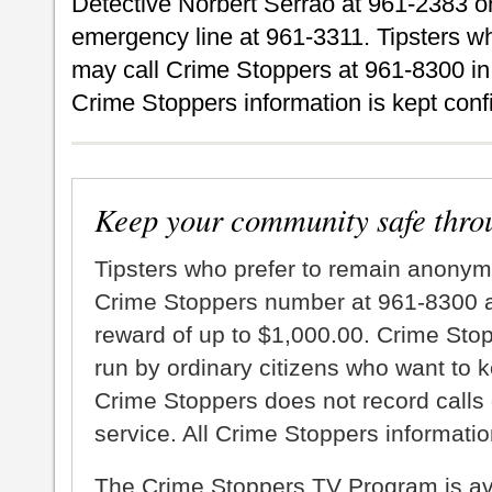
Detective Norbert Serrao at 961-2383 o
emergency line at 961-3311. Tipsters 
may call Crime Stoppers at 961-8300 in 
Crime Stoppers information is kept confi
Keep your community safe thro
Tipsters who prefer to remain anonym
Crime Stoppers number at 961-8300 an
reward of up to $1,000.00. Crime Sto
run by ordinary citizens who want to 
Crime Stoppers does not record calls 
service. All Crime Stoppers information
The Crime Stoppers TV Program is a