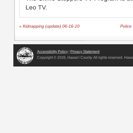
Leo TV.
«
Kidnapping (update) 06-16-10
Police
Accessibility Policy
|
Privacy Statement
Copyright ©
2026, Hawai‘i County. All rights reserved. Haw