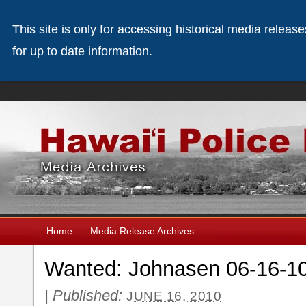
This site is only for accessing historical media releas
for up to date information.
Home
Media Release Archives
Wanted: Johnasen 06-16-1
|
Published:
JUNE 16, 2010