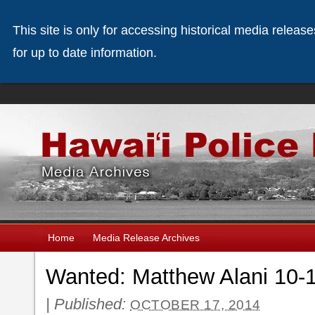
This site is only for accessing historical media releas
for up to date information.
Home
Media Release Archives
Wanted: Matthew Alani 10-
|
Published:
OCTOBER 17, 2014