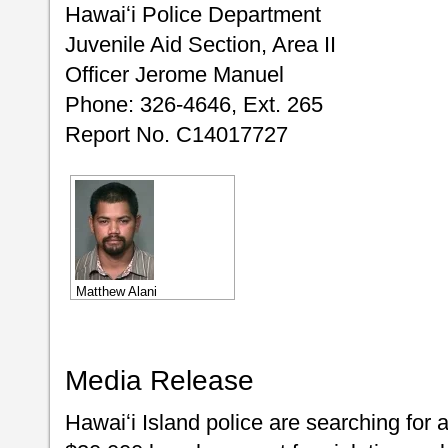
Hawaiʻi Police Department
Juvenile Aid Section, Area II
Officer Jerome Manuel
Phone: 326-4646, Ext. 265
Report No. C14017727
Matthew Alani
Media Release
Hawaiʻi Island police are searching for