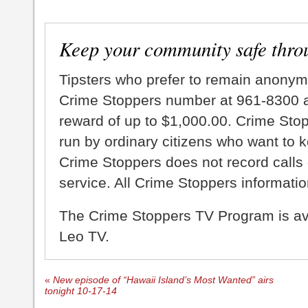
Keep your community safe thro
Tipsters who prefer to remain anonym
Crime Stoppers number at 961-8300 an
reward of up to $1,000.00. Crime Sto
run by ordinary citizens who want to 
Crime Stoppers does not record calls 
service. All Crime Stoppers information
The Crime Stoppers TV Program is a
Leo TV.
«
New episode of “Hawaii Island’s Most Wanted” airs
tonight 10-17-14