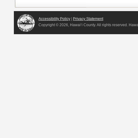
Accessibility Policy
|
Privacy Statement
Copyright ©
2026, Hawai‘i County. All rights reserved. Haw