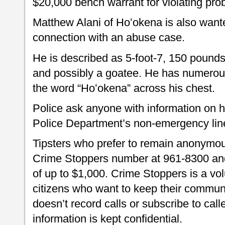
$20,000 bench warrant for violating prob
Matthew Alani of Hoʻokena is also wante
connection with an abuse case.
He is described as 5-foot-7, 150 pounds
and possibly a goatee. He has numerous
the word “Hoʻokena” across his chest.
Police ask anyone with information on h
Police Department’s non-emergency lin
Tipsters who prefer to remain anonymou
Crime Stoppers number at 961-8300 and 
of up to $1,000. Crime Stoppers is a vo
citizens who want to keep their commun
doesn’t record calls or subscribe to call
information is kept confidential.