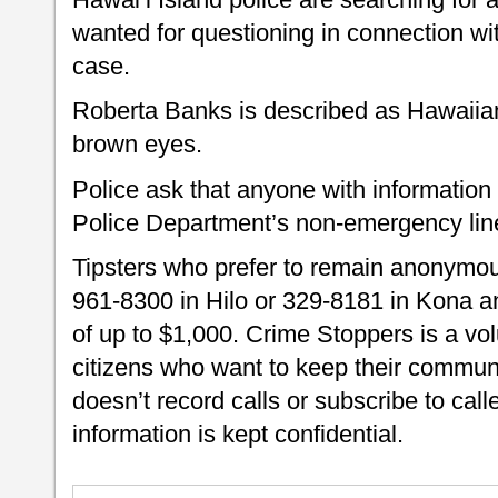
wanted for questioning in connection wit
case.
Roberta Banks is described as Hawaiian,
brown eyes.
Police ask that anyone with information
Police Department’s non-emergency lin
Tipsters who prefer to remain anonymou
961-8300 in Hilo or 329-8181 in Kona an
of up to $1,000. Crime Stoppers is a vo
citizens who want to keep their commun
doesn’t record calls or subscribe to call
information is kept confidential.