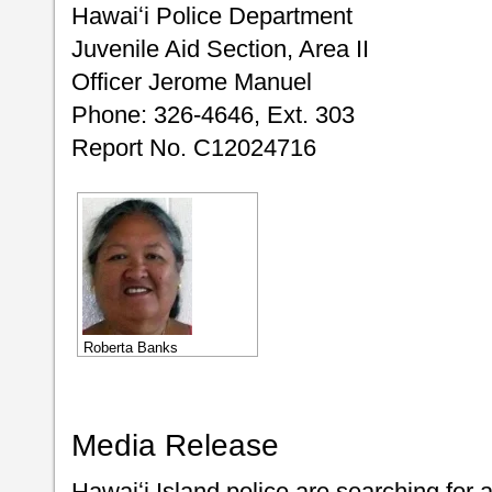
Hawaiʻi Police Department
Juvenile Aid Section, Area II
Officer Jerome Manuel
Phone: 326-4646, Ext. 303
Report No. C12024716
Roberta Banks
Media Release
Hawaiʻi Island police are searching fo