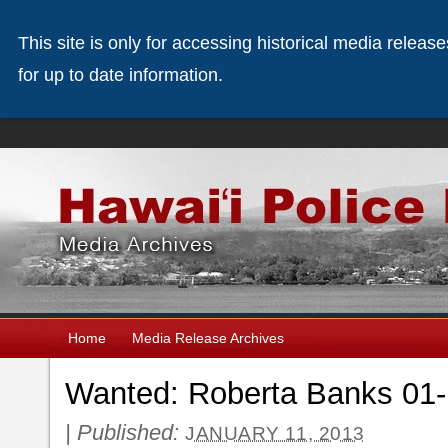
This site is only for accessing historical media releas
for up to date information.
Home
Media Release Archives
Wanted: Roberta Banks 01-
|
Published:
JANUARY 11, 2013