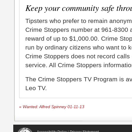
Keep your community safe thro
Tipsters who prefer to remain anonym
Crime Stoppers number at 961-8300 an
reward of up to $1,000.00. Crime Sto
run by ordinary citizens who want to 
Crime Stoppers does not record calls 
service. All Crime Stoppers information
The Crime Stoppers TV Program is a
Leo TV.
«
Wanted: Alfred Spinney 01-11-13