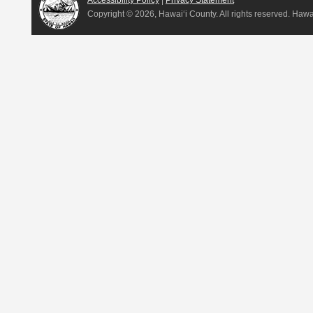
Accessibility Policy
|
Privacy Statement
Copyright ©
2026, Hawai‘i County. All rights reserved. Haw