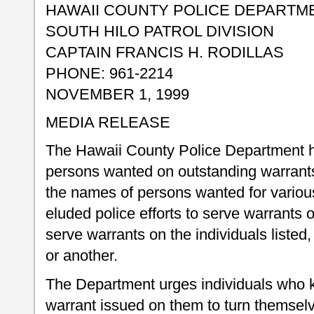
HAWAII COUNTY POLICE DEPARTM
SOUTH HILO PATROL DIVISION
CAPTAIN FRANCIS H. RODILLAS
PHONE: 961-2214
NOVEMBER 1, 1999
MEDIA RELEASE
The Hawaii County Police Department ha
persons wanted on outstanding warrants
the names of persons wanted for variou
eluded police efforts to serve warrants 
serve warrants on the individuals listed,
or another.
The Department urges individuals who 
warrant issued on them to turn themselv