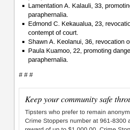
Lamentation A. Kalauli, 33, promoti
paraphernalia.
Edmond C. Kekaualua, 23, revocatio
contempt of court.
Shawn A. Keolanui, 36, revocation of
Paula Kuamoo, 22, promoting dange
paraphernalia.
# # #
Keep your community safe thro
Tipsters who prefer to remain anonym
Crime Stoppers number at 961-8300 an
reward of up to $1,000.00. Crime Sto