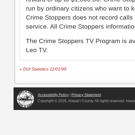
run by ordinary citizens who want to 
Crime Stoppers does not record calls 
service. All Crime Stoppers information
The Crime Stoppers TV Program is a
Leo TV.
«
DUI Statistics 11/01/99
Accessibility Policy
|
Privacy Statement
Copyright ©
2026, Hawai‘i County. All rights reserved. Haw