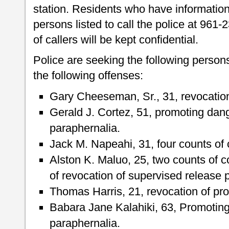
station. Residents who have informatio
persons listed to call the police at 961-
of callers will be kept confidential.
Police are seeking the following person
the following offenses:
Gary Cheeseman, Sr., 31, revocation 
Gerald J. Cortez, 51, promoting dan
paraphernalia.
Jack M. Napeahi, 31, four counts of 
Alston K. Maluo, 25, two counts of 
of revocation of supervised release 
Thomas Harris, 21, revocation of pro
Babara Jane Kalahiki, 63, Promotin
paraphernalia.