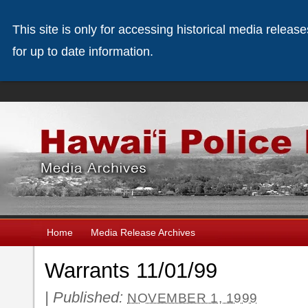
This site is only for accessing historical media releas
for up to date information.
Home
Media Release Archives
Warrants 11/01/99
|
Published:
NOVEMBER 1, 1999