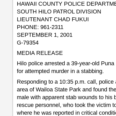
HAWAII COUNTY POLICE DEPARTM
SOUTH HILO PATROL DIVISION
LIEUTENANT CHAD FUKUI
PHONE: 961-2311
SEPTEMBER 1, 2001
G-79354
MEDIA RELEASE
Hilo police arrested a 39-year-old Pun
for attempted murder in a stabbing.
Responding to a 10:35 p.m. call, police a
area of Wailoa State Park and found the 
male with apparent stab wounds to his 
rescue personnel, who took the victim t
where he was reported in critical conditi