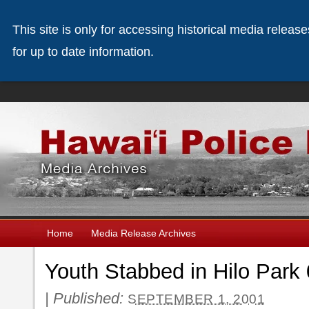
This site is only for accessing historical media releas
for up to date information.
Home
Media Release Archives
Youth Stabbed in Hilo Park
|
Published:
SEPTEMBER 1, 2001