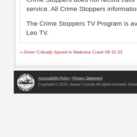
service. All Crime Stoppers information
The Crime Stoppers TV Program is a
Leo TV.
«
Driver Critically Injured in Waikoloa Crash 08-31-01
Accessibility Policy
|
Privacy Statement
Copyright ©
2026, Hawai‘i County. All rights reserved. Haw