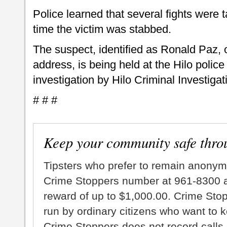
Police learned that several fights were t
time the victim was stabbed.
The suspect, identified as Ronald Paz,
address, is being held at the Hilo police
investigation by Hilo Criminal Investigat
# # #
Keep your community safe thro
Tipsters who prefer to remain anonym
Crime Stoppers number at 961-8300 an
reward of up to $1,000.00. Crime Sto
run by ordinary citizens who want to 
Crime Stoppers does not record calls 