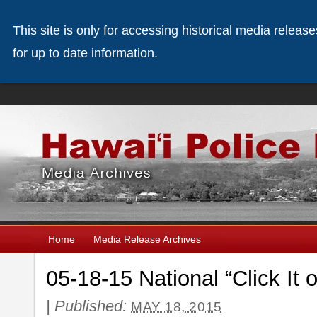
This site is only for accessing historical media releas
for up to date information.
Home
Media Release Archives
05-18-15 National “Click It
|
Published:
MAY 18, 2015