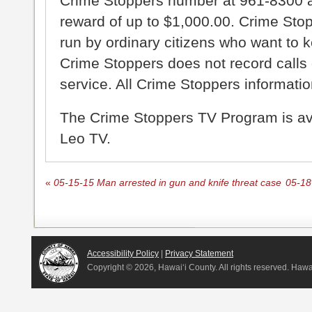
Crime Stoppers number at 961-8300 an
reward of up to $1,000.00. Crime Sto
run by ordinary citizens who want to 
Crime Stoppers does not record calls 
service. All Crime Stoppers information
The Crime Stoppers TV Program is a
Leo TV.
«
05-15-15 Man arrested in gun and knife threat case
05-18
Accessibility Policy
|
Privacy Statement
Copyright ©
2026, Hawai‘i County. All rights reserved. Haw