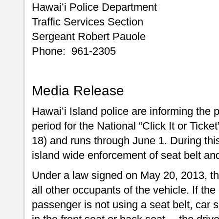
Hawaiʻi Police Department
Traffic Services Section
Sergeant Robert Pauole
Phone: 961-2305
Media Release
Hawaiʻi Island police are informing the 
period for the National “Click It or Tick
18) and runs through June 1. During this
island wide enforcement of seat belt and 
Under a law signed on May 20, 2013, the
all other occupants of the vehicle. If th
passenger is not using a seat belt, car