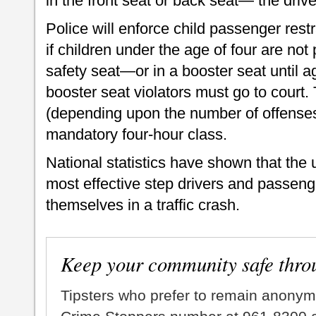
in the front seat or back seat— the drive
Police will enforce child passenger restra
if children under the age of four are not 
safety seat—or in a booster seat until ag
booster seat violators must go to court.
(depending upon the number of offense
mandatory four-hour class.
National statistics have shown that the u
most effective step drivers and passeng
themselves in a traffic crash.
Keep your community safe thro
Tipsters who prefer to remain anonym