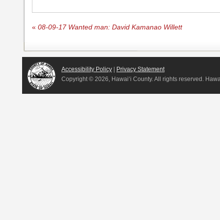
«
08-09-17 Wanted man: David Kamanao Willett
Accessibility Policy
|
Privacy Statement
Copyright ©
2026, Hawai‘i County. All rights reserved. Haw