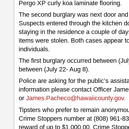
Pergo XP curly koa laminate flooring.
The second burglary was next door and 
Suspects entered through the kitchen d
staying in the residence a couple of d
items were stolen. Both cases appear 
individuals.
The first burglary occurred between (Ju
between (July 22- Aug 8).
Police are asking for the public’s assis
information please contact Officer Jam
or
James.Pacheco@hawaiicounty.gov
Tipsters who prefer to remain anonymou
Crime Stoppers number at (808) 961-830
reward of up to $1,000.00. Crime Stoppe