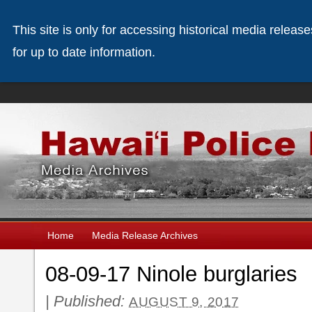
This site is only for accessing historical media releas
for up to date information.
Home
Media Release Archives
08-09-17 Ninole burglaries
|
Published:
AUGUST 9, 2017