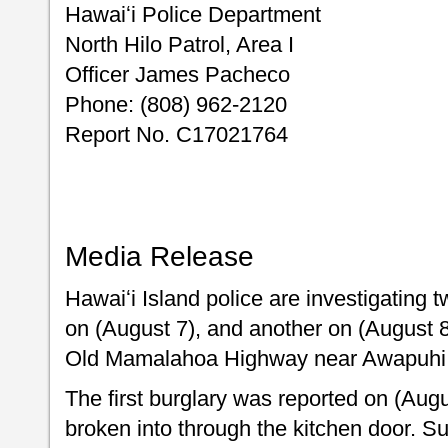
Hawaiʻi Police Department
North Hilo Patrol, Area I
Officer James Pacheco
Phone: (808) 962-2120
Report No. C17021764
Media Release
Hawaiʻi Island police are investigating 
on (August 7), and another on (August 8
Old Mamalahoa Highway near Awapuhi P
The first burglary was reported on (Aug
broken into through the kitchen door. 