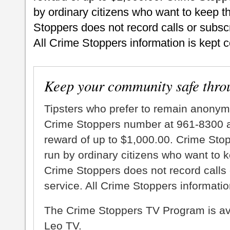
by ordinary citizens who want to keep t
Stoppers does not record calls or subscr
All Crime Stoppers information is kept c
Keep your community safe thro
Tipsters who prefer to remain anonym
Crime Stoppers number at 961-8300 an
reward of up to $1,000.00. Crime Sto
run by ordinary citizens who want to 
Crime Stoppers does not record calls 
service. All Crime Stoppers information
The Crime Stoppers TV Program is a
Leo TV.