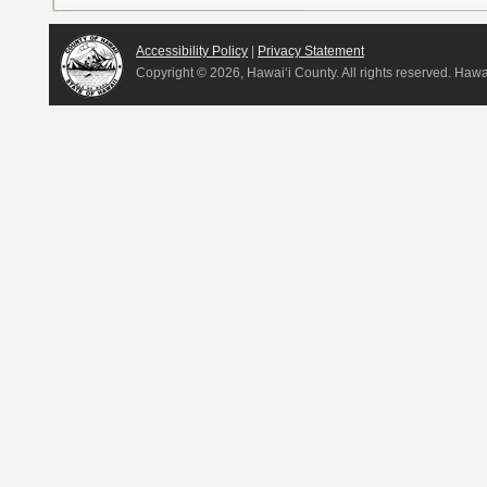
Accessibility Policy
|
Privacy Statement
Copyright ©
2026, Hawai‘i County. All rights reserved. Haw