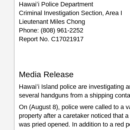
Hawaiʻi Police Department
Criminal Investigation Section, Area I
Lieutenant Miles Chong
Phone: (808) 961-2252
Report No. C17021917
Media Release
Hawaiʻi Island police are investigating an
several handguns from a shipping contai
On (August 8), police were called to a
property after a caretaker noticed that 
was pried opened. In addition to a red 