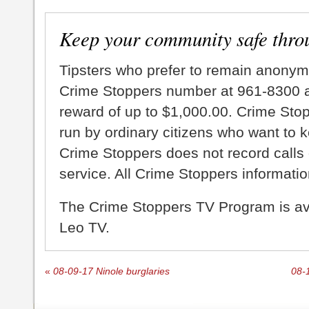
Keep your community safe thro
Tipsters who prefer to remain anonym
Crime Stoppers number at 961-8300 an
reward of up to $1,000.00. Crime Sto
run by ordinary citizens who want to 
Crime Stoppers does not record calls 
service. All Crime Stoppers information
The Crime Stoppers TV Program is a
Leo TV.
«
08-09-17 Ninole burglaries
08-