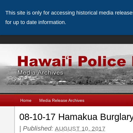
This site is only for accessing historical media releas
for up to date information.
Home
Media Release Archives
08-10-17 Hamakua Burglar
|
Published:
AUGUST 10, 2017