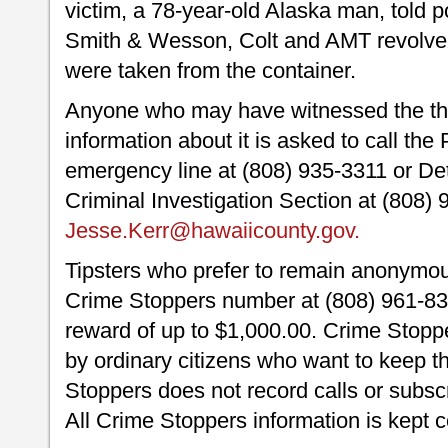
victim, a 78-year-old Alaska man, told po
Smith & Wesson, Colt and AMT revolver
were taken from the container.
Anyone who may have witnessed the the
information about it is asked to call th
emergency line at (808) 935-3311 or Det
Criminal Investigation Section at (808)
Jesse.Kerr@hawaiicounty.gov.
Tipsters who prefer to remain anonymou
Crime Stoppers number at (808) 961-830
reward of up to $1,000.00. Crime Stoppe
by ordinary citizens who want to keep t
Stoppers does not record calls or subscr
All Crime Stoppers information is kept c