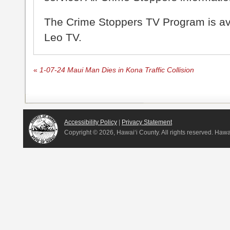
The Crime Stoppers TV Program is a
Leo TV.
«
1-07-24 Maui Man Dies in Kona Traffic Collision
Accessibility Policy
|
Privacy Statement
Copyright ©
2026, Hawai‘i County. All rights reserved. Haw