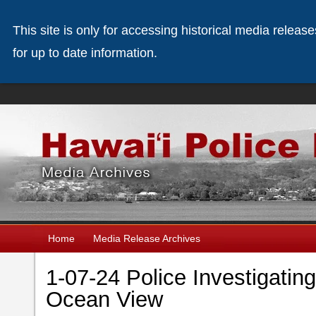
This site is only for accessing historical media releas
for up to date information.
Home
Media Release Archives
1-07-24 Police Investigating
Ocean View