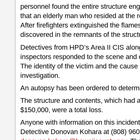
personnel found the entire structure en
that an elderly man who resided at the
After firefighters extinguished the flam
discovered in the remnants of the struc
Detectives from HPD’s Area II CIS alon
inspectors responded to the scene and c
The identity of the victim and the cause o
investigation.
An autopsy has been ordered to determi
The structure and contents, which had a
$150,000, were a total loss.
Anyone with information on this inciden
Detective Donovan Kohara at (808) 960-