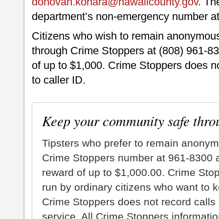
donovan.kohara@hawaiicounty.gov
. Th
department’s non-emergency number at
Citizens who wish to remain anonymou
through Crime Stoppers at (808) 961-830
of up to $1,000. Crime Stoppers does no
to caller ID.
Keep your community safe thro
Tipsters who prefer to remain anonym
Crime Stoppers number at 961-8300 an
reward of up to $1,000.00. Crime Sto
run by ordinary citizens who want to 
Crime Stoppers does not record calls 
service. All Crime Stoppers information