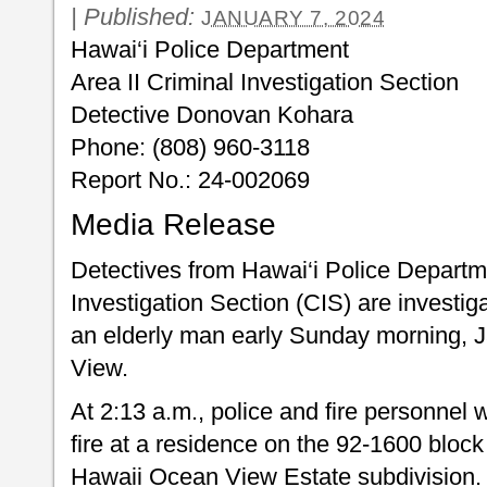
|
Published:
JANUARY 7, 2024
Hawai‘i Police Department
Area II Criminal Investigation Section
Detective Donovan Kohara
Phone: (808) 960-3118
Report No.: 24-002069
Media Release
Detectives from Hawai‘i Police Departme
Investigation Section (CIS) are investigat
an elderly man early Sunday morning, 
View.
At 2:13 a.m., police and fire personnel 
fire at a residence on the 92-1600 block
Hawaii Ocean View Estate subdivision. 