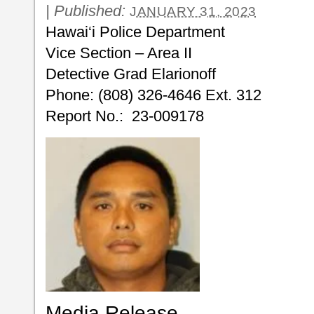
|
Published:
JANUARY 31, 2023
Hawai‘i Police Department
Vice Section – Area II
Detective Grad Elarionoff
Phone: (808) 326-4646 Ext. 312
Report No.: 23-009178
Media Release