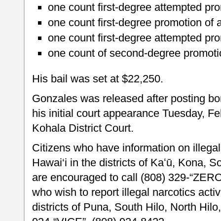
one count first-degree attempted pr
one count first-degree promotion of
one count first-degree attempted pro
one count of second-degree promotio
His bail was set at $22,250.
Gonzales was released after posting b
his initial court appearance Tuesday, F
Kohala District Court.
Citizens who have information on illegal 
Hawai‘i in the districts of Kaʻū, Kona, 
are encouraged to call (808) 329-“ZER
who wish to report illegal narcotics activ
districts of Puna, South Hilo, North Hi