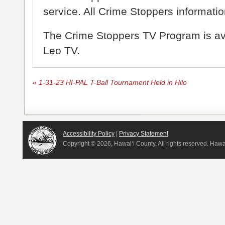
service. All Crime Stoppers information
The Crime Stoppers TV Program is a
Leo TV.
«
1-31-23 HI-PAL T-Ball Tournament Held in Hilo
Accessibility Policy
|
Privacy Statement
Copyright ©
2026, Hawai‘i County. All rights reserved. Haw