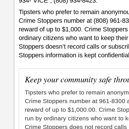
934-“VICE”, (808) 934-8423.
Tipsters who prefer to remain anonymou
Crime Stoppers number at (808) 961-830
reward of up to $1,000. Crime Stoppers 
ordinary citizens who want to keep thei
Stoppers doesn’t record calls or subscrib
Stoppers information is kept confidential
Keep your community safe thro
Tipsters who prefer to remain anonym
Crime Stoppers number at 961-8300 an
reward of up to $1,000.00. Crime Sto
run by ordinary citizens who want to 
Crime Stoppers does not record calls 