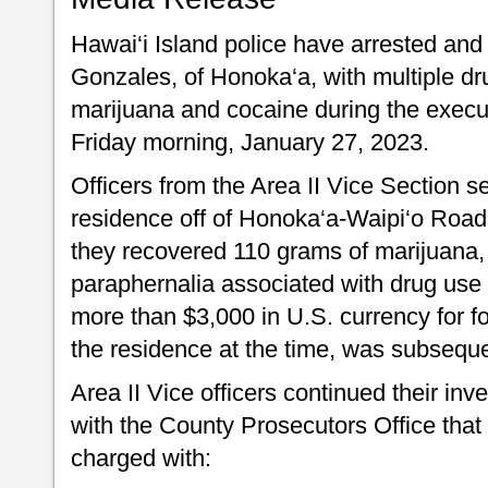
Hawai‘i Island police have arrested an
Gonzales, of Honoka‘a, with multiple dr
marijuana and cocaine during the execu
Friday morning, January 27, 2023.
Officers from the Area II Vice Section 
residence off of Honoka‘a-Waipi‘o Road
they recovered 110 grams of marijuana,
paraphernalia associated with drug use a
more than $3,000 in U.S. currency for f
the residence at the time, was subseque
Area II Vice officers continued their inv
with the County Prosecutors Office tha
charged with: