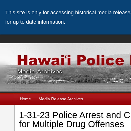
This site is only for accessing historical media releas
for up to date information.
Home
Media Release Archives
1-31-23 Police Arrest and
for Multiple Drug Offenses