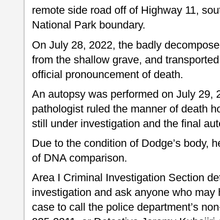
remote side road off of Highway 11, sou
National Park boundary.
On July 28, 2022, the badly decompos
from the shallow grave, and transported 
official pronouncement of death.
An autopsy was performed on July 29, 2
pathologist ruled the manner of death h
still under investigation and the final a
Due to the condition of Dodge’s body, h
of DNA comparison.
Area I Criminal Investigation Section de
investigation and ask anyone who may ha
case to call the police department’s n