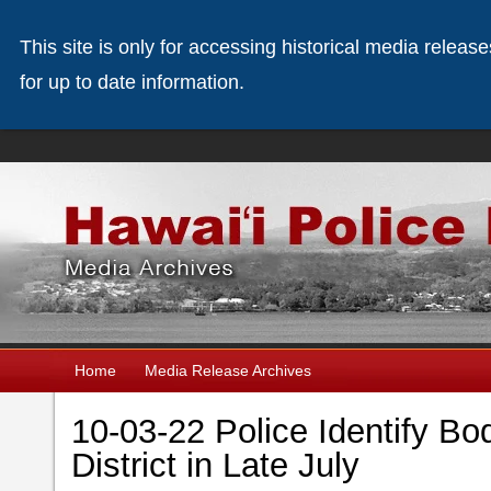
This site is only for accessing historical media releas
for up to date information.
Home
Media Release Archives
10-03-22 Police Identify Bo
District in Late July