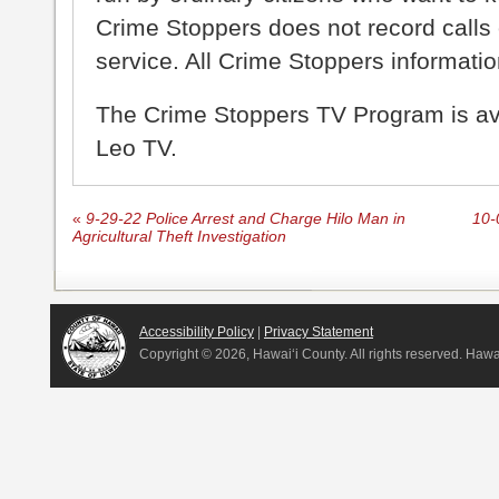
Crime Stoppers does not record calls 
service. All Crime Stoppers information
The Crime Stoppers TV Program is a
Leo TV.
«
9-29-22 Police Arrest and Charge Hilo Man in
10-
Agricultural Theft Investigation
Accessibility Policy
|
Privacy Statement
Copyright ©
2026, Hawai‘i County. All rights reserved. Haw