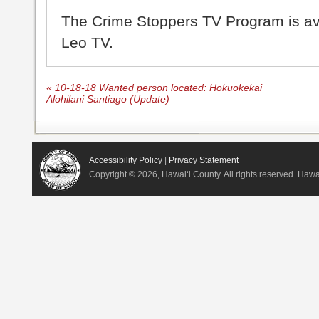
The Crime Stoppers TV Program is a
Leo TV.
«
10-18-18 Wanted person located: Hokuokekai
Alohilani Santiago (Update)
Accessibility Policy
|
Privacy Statement
Copyright ©
2026, Hawai‘i County. All rights reserved. Haw