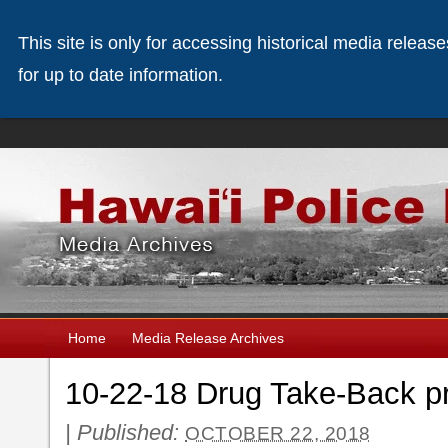
This site is only for accessing historical media releas
for up to date information.
Home
Media Release Archives
10-22-18 Drug Take-Back p
|
Published:
OCTOBER 22, 2018