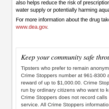
also helps reduce the risk of prescripti
water supply or potentially harming aquat
For more information about the drug tak
www.dea.gov
.
Keep your community safe thro
Tipsters who prefer to remain anonym
Crime Stoppers number at 961-8300 an
reward of up to $1,000.00. Crime Sto
run by ordinary citizens who want to 
Crime Stoppers does not record calls 
service. All Crime Stoppers information