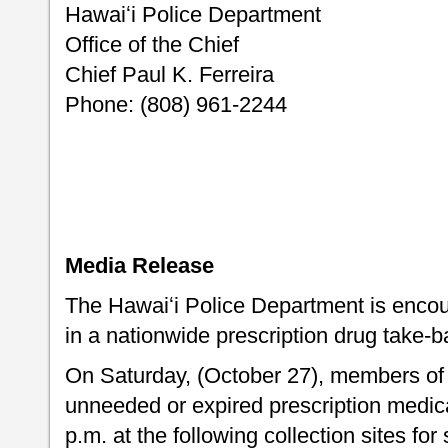
Hawaiʻi Police Department
Office of the Chief
Chief Paul K. Ferreira
Phone: (808) 961-2244
Media Release
The Hawaiʻi Police Department is encour
in a nationwide prescription drug take-ba
On Saturday, (October 27), members of 
unneeded or expired prescription medic
p.m. at the following collection sites fo