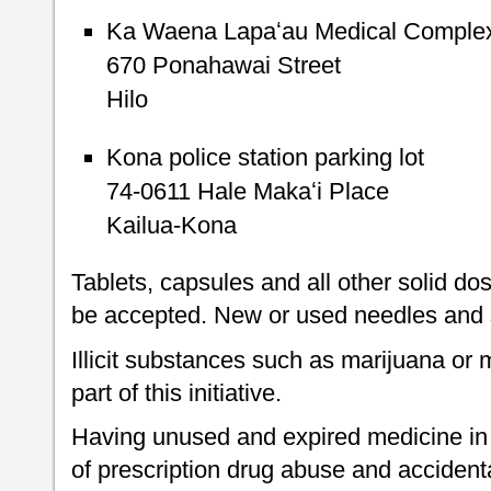
Ka Waena Lapaʻau Medical Complex 
670 Ponahawai Street
Hilo
Kona police station parking lot
74-0611 Hale Makaʻi Place
Kailua-Kona
Tablets, capsules and all other solid do
be accepted. New or used needles and s
Illicit substances such as marijuana o
part of this initiative.
Having unused and expired medicine in 
of prescription drug abuse and accident