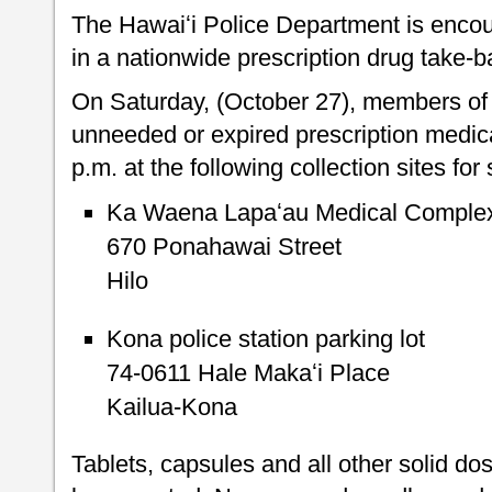
The Hawaiʻi Police Department is encour
in a nationwide prescription drug take-ba
On Saturday, (October 27), members of 
unneeded or expired prescription medic
p.m. at the following collection sites fo
Ka Waena Lapaʻau Medical Complex 
670 Ponahawai Street
Hilo
Kona police station parking lot
74-0611 Hale Makaʻi Place
Kailua-Kona
Tablets, capsules and all other solid do