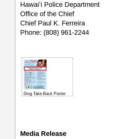
Hawaiʻi Police Department
Office of the Chief
Chief Paul K. Ferreira
Phone: (808) 961-2244
Drug Take-Back Poster
Media Release