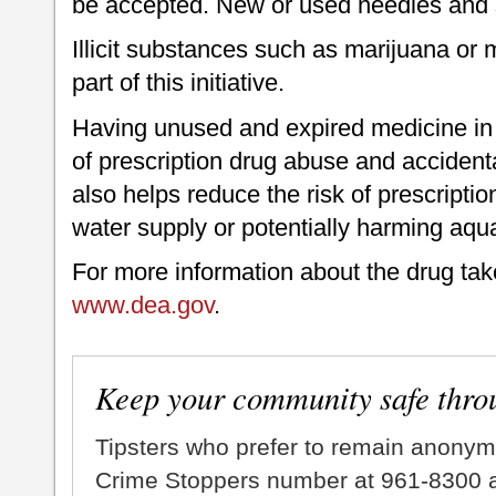
be accepted. New or used needles and s
Illicit substances such as marijuana o
part of this initiative.
Having unused and expired medicine in 
of prescription drug abuse and accident
also helps reduce the risk of prescripti
water supply or potentially harming aquat
For more information about the drug tak
www.dea.gov
.
Keep your community safe thro
Tipsters who prefer to remain anonym
Crime Stoppers number at 961-8300 an