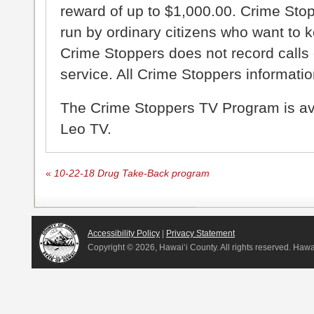
reward of up to $1,000.00. Crime Sto
run by ordinary citizens who want to 
Crime Stoppers does not record calls 
service. All Crime Stoppers information
The Crime Stoppers TV Program is a
Leo TV.
«
10-22-18 Drug Take-Back program
Accessibility Policy
|
Privacy Statement
Copyright ©
2026, Hawai‘i County. All rights reserved. Haw