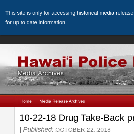
This site is only for accessing historical media releas
for up to date information.
Home
Media Release Archives
10-22-18 Drug Take-Back p
|
Published:
OCTOBER 22, 2018