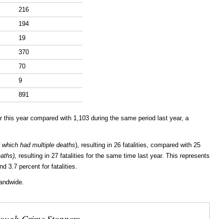
216
194
19
370
70
9
891
 this year compared with 1,103 during the same period last year, a
 which had multiple deaths
), resulting in 26 fatalities, compared with 25
eaths),
resulting in 27 fatalities for the same time last year. This represents
d 3.7 percent for fatalities.
landwide.
rough Crime Stoppers