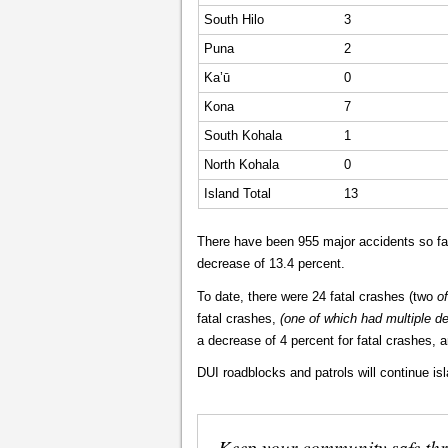
South Hilo
3
Puna
2
Ka’ū
0
Kona
7
South Kohala
1
North Kohala
0
Island Total
13
There have been 955 major accidents so far
decrease of 13.4 percent.
To date, there were 24 fatal crashes (two
of
fatal crashes,
(one of which had multiple d
a decrease of 4 percent for fatal crashes, an
DUI roadblocks and patrols will continue is
Keep your community safe th