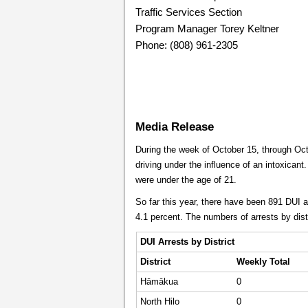
Traffic Services Section
Program Manager Torey Keltner
Phone: (808) 961-2305
Media Release
During the week of October 15, through Octo
driving under the influence of an intoxicant.
were under the age of 21.
So far this year, there have been 891 DUI 
4.1 percent. The numbers of arrests by dist
DUI Arrests by District
District
Weekly
Total
Hāmākua
0
North Hilo
0