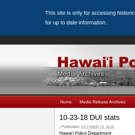
This site is only for accessing histor
for up to date information.
Home
Media Release Archives
10-23-18 DUI stats
|
Published:
OCTOBER 23, 2018
Hawaiʻi Police Department