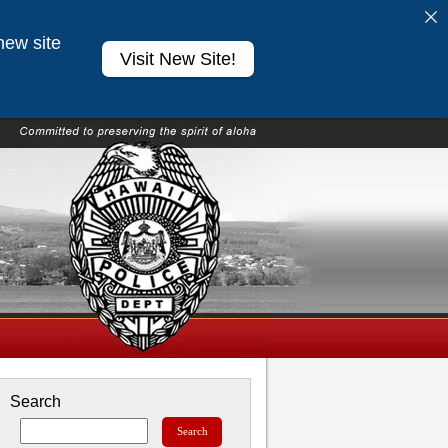
new site
Visit New Site!
Search