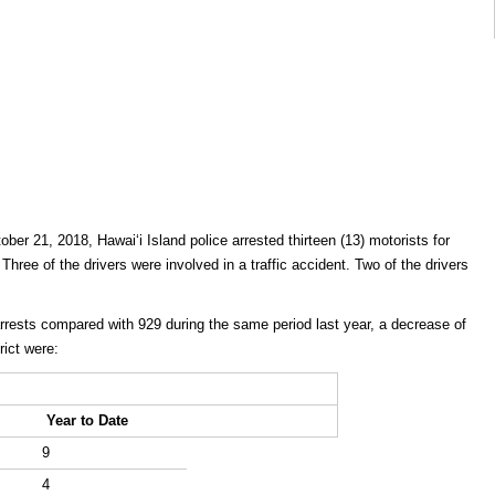
ber 21, 2018, Hawaiʻi Island police arrested thirteen (13) motorists for
 Three of the drivers were involved in a traffic accident. Two of the drivers
arrests compared with 929 during the same period last year, a decrease of
rict were:
Year to Date
9
4