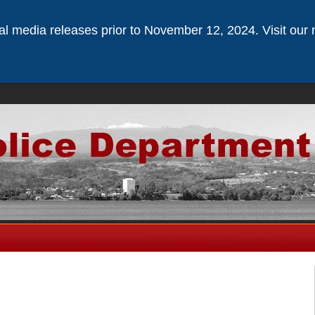
ical media releases prior to November 12, 2024. Visit our 