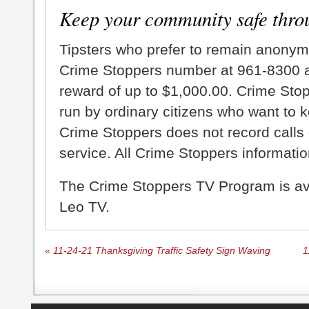
Keep your community safe thro
Tipsters who prefer to remain anonym
Crime Stoppers number at 961-8300 an
reward of up to $1,000.00. Crime Sto
run by ordinary citizens who want to 
Crime Stoppers does not record calls 
service. All Crime Stoppers information
The Crime Stoppers TV Program is a
Leo TV.
«
11-24-21 Thanksgiving Traffic Safety Sign Waving
1