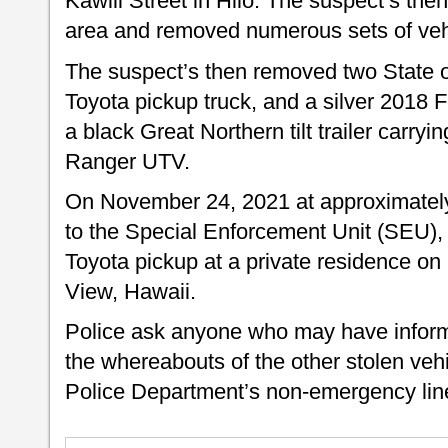
Kawili Street in Hilo. The suspect’s then
area and removed numerous sets of ve
The suspect’s then removed two State o
Toyota pickup truck, and a silver 2018 
a black Great Northern tilt trailer carry
Ranger UTV.
On November 24, 2021 at approximately 
to the Special Enforcement Unit (SEU), 
Toyota pickup at a private residence on
View, Hawaii.
Police ask anyone who may have informa
the whereabouts of the other stolen veh
Police Department’s non-emergency line