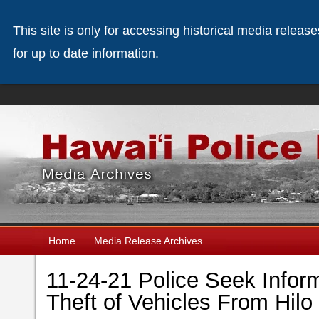
This site is only for accessing historical media releas
for up to date information.
Home
Media Release Archives
11-24-21 Police Seek Infor
Theft of Vehicles From Hi