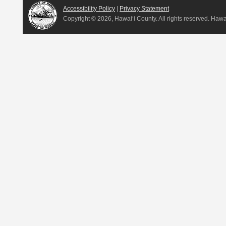
Accessibility Policy
|
Privacy Statement
Copyright ©
2026, Hawai‘i County. All rights reserved. Haw