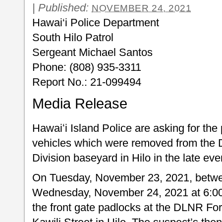
|
Published:
NOVEMBER 24, 2021
Hawai‘i Police Department
South Hilo Patrol
Sergeant Michael Santos
Phone: (808) 935-3311
Report No.: 21-099494
Media Release
Hawaiʻi Island Police are asking for the 
vehicles which were removed from the 
Division baseyard in Hilo in the late e
On Tuesday, November 23, 2021, betwee
Wednesday, November 24, 2021 at 6:00
the front gate padlocks at the DLNR For