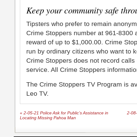
Keep your community safe thro
Tipsters who prefer to remain anonym
Crime Stoppers number at 961-8300 an
reward of up to $1,000.00. Crime Sto
run by ordinary citizens who want to 
Crime Stoppers does not record calls 
service. All Crime Stoppers information
The Crime Stoppers TV Program is a
Leo TV.
«
2-05-21 Police Ask for Public’s Assistance in
2-08-
Locating Missing Pahoa Man