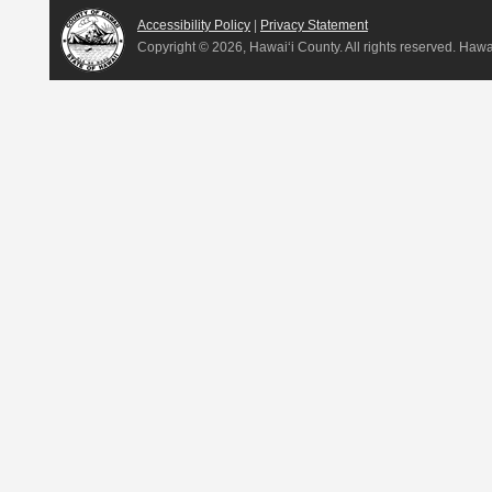
Accessibility Policy
|
Privacy Statement
Copyright ©
2026, Hawai‘i County. All rights reserved. Haw