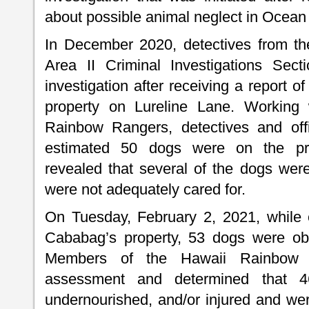
about possible animal neglect in Ocean
In December 2020, detectives from th
Area II Criminal Investigations Sect
investigation after receiving a report
property on Lureline Lane. Working
Rainbow Rangers, detectives and off
estimated 50 dogs were on the prop
revealed that several of the dogs wer
were not adequately cared for.
On Tuesday, February 2, 2021, while 
Cababag’s property, 53 dogs were obs
Members of the Hawaii Rainbow 
assessment and determined that 4
undernourished, and/or injured and wer