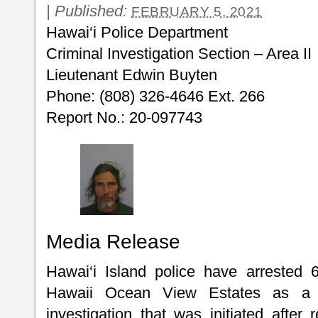
|
Published:
FEBRUARY 5, 2021
Hawai‘i Police Department
Criminal Investigation Section – Area II
Lieutenant Edwin Buyten
Phone: (808) 326-4646 Ext. 266
Report No.: 20-097743
Media Release
Hawai‘i Island police have arrested 
Hawaii Ocean View Estates as a r
investigation that was initiated after 