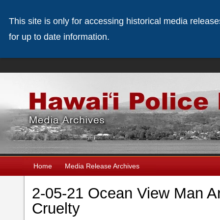
This site is only for accessing historical media releas
for up to date information.
Home
Media Release Archives
2-05-21 Ocean View Man Ar
Cruelty