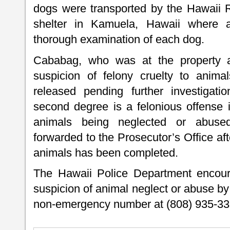
dogs were transported by the Hawaii 
shelter in Kamuela, Hawaii where a
thorough examination of each dog.
Cababag, who was at the property a
suspicion of felony cruelty to anim
released pending further investigati
second degree is a felonious offense i
animals being neglected or abused
forwarded to the Prosecutor’s Office af
animals has been completed.
The Hawaii Police Department encoura
suspicion of animal neglect or abuse by
non-emergency number at (808) 935-33