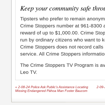
Keep your community safe thro
Tipsters who prefer to remain anonym
Crime Stoppers number at 961-8300 an
reward of up to $1,000.00. Crime Sto
run by ordinary citizens who want to 
Crime Stoppers does not record calls 
service. All Crime Stoppers information
The Crime Stoppers TV Program is a
Leo TV.
«
2-08-24 Police Ask Public’s Assistance Locating
2-09-
Missing Endangered Pāhoa Man Foster Baucom