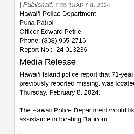
|
Published:
FEBRUARY 8, 2024
Hawai‘i Police Department
Puna Patrol
Officer Edward Petrie
Phone: (808) 965-2716
Report No.: 24-013236
Media Release
Hawai‘i Island police report that 71-ye
previously reported missing, was located
Thursday, February 8, 2024.
The Hawaii Police Department would like 
assistance in locating Baucom.