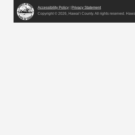
Accessibility Policy
|
Privacy Statement
Copyright ©
2026, Hawai‘i County. All rights reserved. Haw