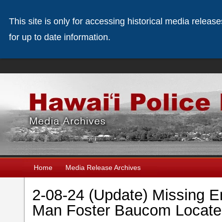
This site is only for accessing historical media releas
for up to date information.
Home
Media Release Archives
2-08-24 (Update) Missing 
Man Foster Baucom Locat