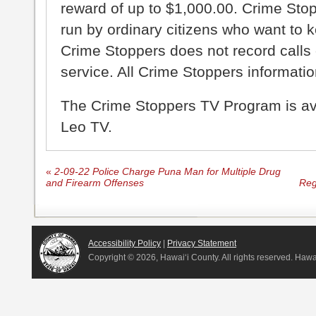
reward of up to $1,000.00. Crime Sto
run by ordinary citizens who want to 
Crime Stoppers does not record calls 
service. All Crime Stoppers information
The Crime Stoppers TV Program is a
Leo TV.
«
2-09-22 Police Charge Puna Man for Multiple Drug
and Firearm Offenses
Reg
Accessibility Policy
|
Privacy Statement
Copyright ©
2026, Hawai‘i County. All rights reserved. Haw