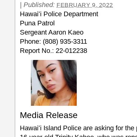
|
Published:
FEBRUARY 9, 2022
Hawaiʻi Police Department
Puna Patrol
Sergeant Aaron Kaeo
Phone: (808) 935-3311
Report No.: 22-012238
Media Release
Hawaiʻi Island Police are asking for the 