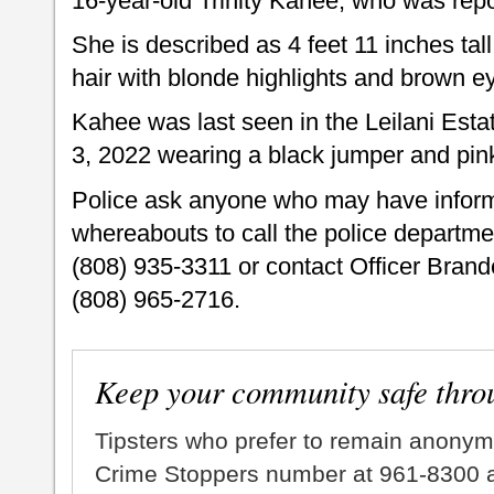
16-year-old Trinity Kahee, who was rep
She is described as 4 feet 11 inches tal
hair with blonde highlights and brown 
Kahee was last seen in the Leilani Est
3, 2022 wearing a black jumper and pink
Police ask anyone who may have infor
whereabouts to call the police departme
(808) 935-3311 or contact Officer Bran
(808) 965-2716.
Keep your community safe thro
Tipsters who prefer to remain anonym
Crime Stoppers number at 961-8300 an