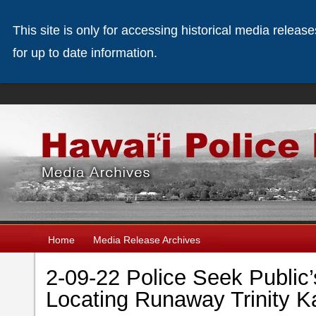
This site is only for accessing historical media releas
for up to date information.
Home
Media Release Archives
2-09-22 Police Seek Public’
Locating Runaway Trinity 