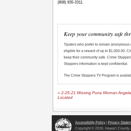
(808) 935-3311.
Keep your community safe th
Tipsters who prefer to remain anonymous
eligible for a reward of up to $1,000.00. 
keep their community safe. Crime Stoppers 
Stoppers information is kept confidential.
The Crime Stoppers TV Program is availa
«
2-25-21 Missing Puna Woman Angela 
Located
Accessibility Policy
|
Privacy State
Copyright ©
2026, Hawai‘i County. 