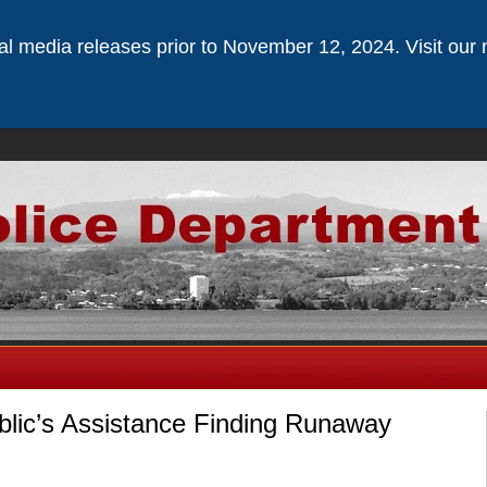
ical media releases prior to November 12, 2024. Visit our 
blic’s Assistance Finding Runaway