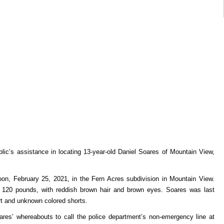
ublic’s assistance in locating 13-year-old Daniel Soares of Mountain View,
on, February 25, 2021, in the Fern Acres subdivision in Mountain View.
 – 120 pounds, with reddish brown hair and brown eyes. Soares was last
rt and unknown colored shorts.
ares’ whereabouts to call the police department’s non-emergency line at