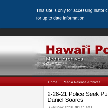
This site is only for accessing histor
for up to date information.
Home
Media Release Archives
2-26-21 Police Seek Pu
Daniel Soares
|
Published:
FEBRUARY 26, 2021