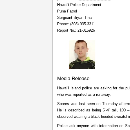
Hawai‘i Police Department
Puna Patrol
Sergeant Bryan Tina
Phone: (808) 935-3311
Report No.: 21-015926
Media Release
Hawai‘i Island police are asking for the p
who was reported as a runaway.
Soares was last seen on Thursday afterno
He is described as being 5’-4” tall, 100
observed wearing a black hooded sweatshi
Police ask anyone with information on So