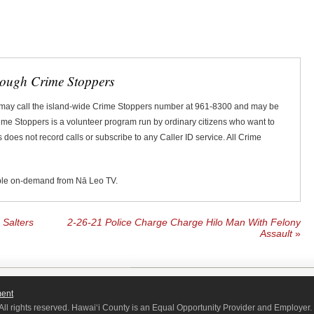
rough Crime Stoppers
 may call the island-wide Crime Stoppers number at 961-8300 and may be
Crime Stoppers is a volunteer program run by ordinary citizens who want to
does not record calls or subscribe to any Caller ID service. All Crime
ble on-demand from Nā Leo TV.
Salters
2-26-21 Police Charge Charge Hilo Man With Felony
Assault
»
ment
All rights reserved. Hawaiʻi County is an Equal Opportunity Provider and Employer.