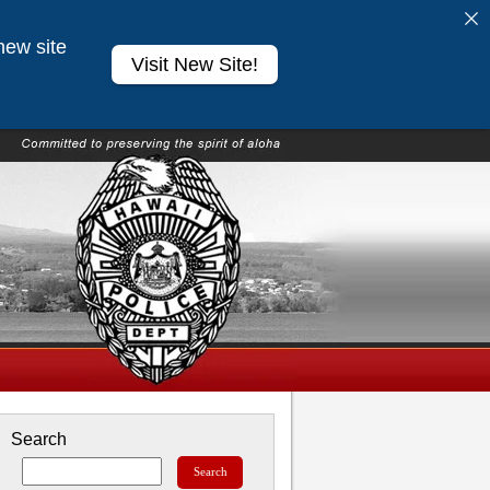
new site
Visit New Site!
Search