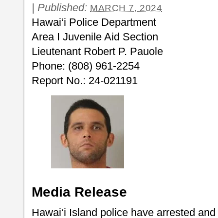
|
Published:
MARCH 7, 2024
Hawai‘i Police Department
Area I Juvenile Aid Section
Lieutenant Robert P. Pauole
Phone: (808) 961-2254
Report No.: 24-021191
Media Release
Hawai‘i Island police have arrested an