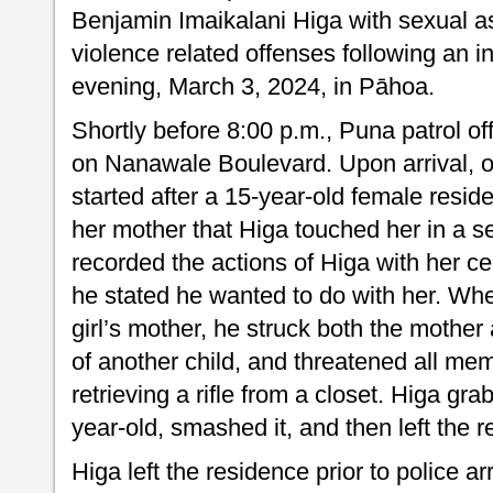
Benjamin Imaikalani Higa with sexual a
violence related offenses following an 
evening, March 3, 2024, in Pāhoa.
Shortly before 8:00 p.m., Puna patrol o
on Nanawale Boulevard. Upon arrival, of
started after a 15-year-old female resid
her mother that Higa touched her in a s
recorded the actions of Higa with her ce
he stated he wanted to do with her. Wh
girl’s mother, he struck both the mother
of another child, and threatened all me
retrieving a rifle from a closet. Higa gr
year-old, smashed it, and then left the 
Higa left the residence prior to police a