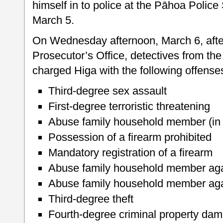
himself in to police at the Pāhoa Polic
March 5.
On Wednesday afternoon, March 6, after
Prosecutor’s Office, detectives from the
charged Higa with the following offense
Third-degree sex assault
First-degree terroristic threatening
Abuse family household member (in 
Possession of a firearm prohibited
Mandatory registration of a firearm
Abuse family household member agai
Abuse family household member agai
Third-degree theft
Fourth-degree criminal property da