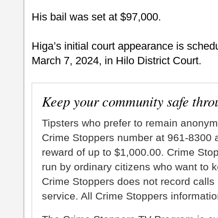
His bail was set at $97,000.
Higa’s initial court appearance is sched
March 7, 2024, in Hilo District Court.
Keep your community safe thro
Tipsters who prefer to remain anonym
Crime Stoppers number at 961-8300 an
reward of up to $1,000.00. Crime Sto
run by ordinary citizens who want to 
Crime Stoppers does not record calls 
service. All Crime Stoppers information