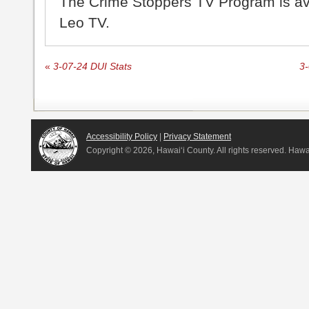
The Crime Stoppers TV Program is a
Leo TV.
«
3-07-24 DUI Stats
3-
Accessibility Policy
|
Privacy Statement
Copyright ©
2026, Hawai‘i County. All rights reserved. Haw