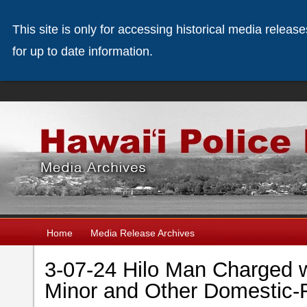
This site is only for accessing historical media releas
for up to date information.
Home
Media Release Archives
3-07-24 Hilo Man Charged w
Minor and Other Domestic-