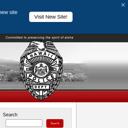
new site
Visit New Site!
Search