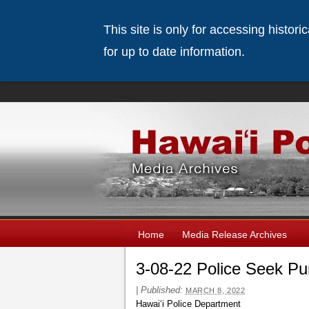
This site is only for accessing histor
for up to date information.
Home
Media Release Archives
3-08-22 Police Seek P
|
Published:
MARCH 8, 2022
Hawai‘i Police Department