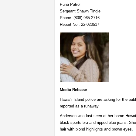
Puna Patrol
Sergeant Shawn Tingle
Phone: (808) 965-2716
Report No.: 22-020517
Media Release
Hawai‘i Island police are asking for the pu
reported as a runaway.
Anderson was last seen at her home Hawaii
black sports bra and ripped blue jeans. She 
hair with blond highlights and brown eyes.