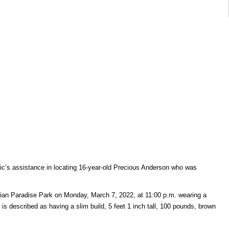
blic’s assistance in locating 16-year-old Precious Anderson who was
an Paradise Park on Monday, March 7, 2022, at 11:00 p.m. wearing a
is described as having a slim build, 5 feet 1 inch tall, 100 pounds, brown