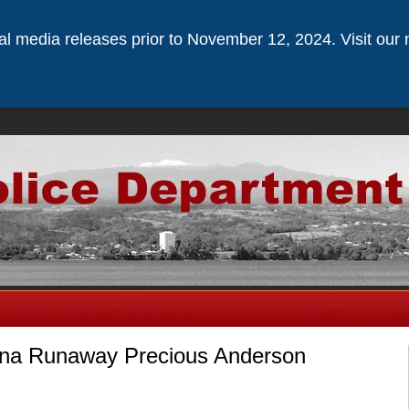
ical media releases prior to November 12, 2024. Visit our 
una Runaway Precious Anderson