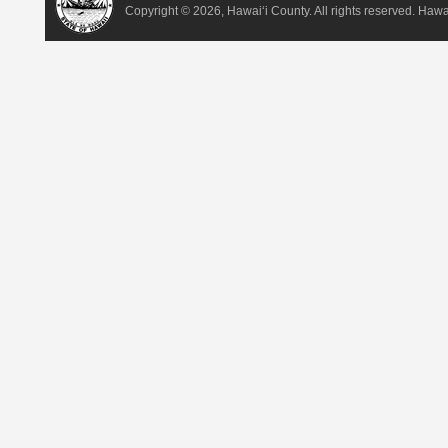
Copyright ©
2026, Hawai‘i County. All rights reserved. Haw