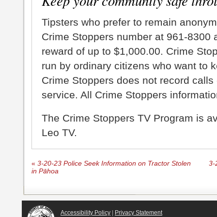
Keep your community safe thro
Tipsters who prefer to remain anonym
Crime Stoppers number at 961-8300 an
reward of up to $1,000.00. Crime Sto
run by ordinary citizens who want to 
Crime Stoppers does not record calls 
service. All Crime Stoppers information
The Crime Stoppers TV Program is a
Leo TV.
«
3-20-23 Police Seek Information on Tractor Stolen
3-
in Pāhoa
Accessibility Policy
|
Privacy Statement