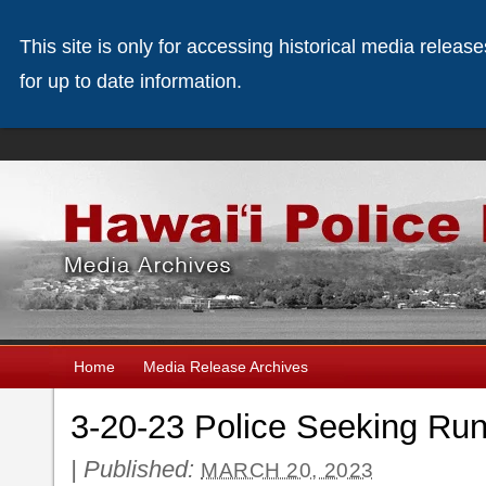
This site is only for accessing historical media releas
for up to date information.
Home
Media Release Archives
3-20-23 Police Seeking Run
|
Published:
MARCH 20, 2023