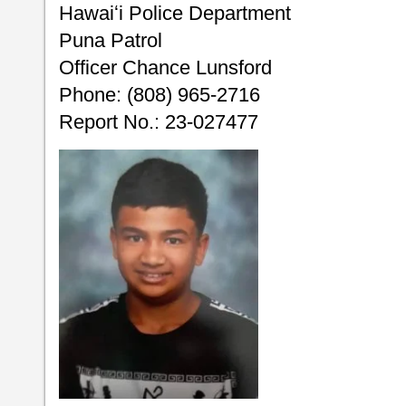
Hawaiʻi Police Department
Puna Patrol
Officer Chance Lunsford
Phone: (808) 965-2716
Report No.: 23-027477