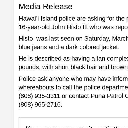
Media Release
Hawaiʻi Island police are asking for the 
16-year-old John Histo III who was repo
Histo was last seen on Saturday, March
blue jeans and a dark colored jacket
He is described as having a tan complexi
pounds, with short black hair and brown
Police ask anyone who may have inform
whereabouts to call the police departme
(808) 935-3311 or contact Puna Patrol 
(808) 965-2716.