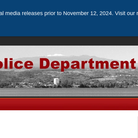
ical media releases prior to November 12, 2024. Visit our 