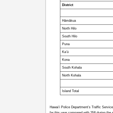
District
Hāmākua
North Hilo
South Hilo
Puna
Ka’ū
Kona
South Kohala
North Kohala
Island Total
Hawai‘i Police Department’s Traffic Servic
far this year compared with 258 during the 