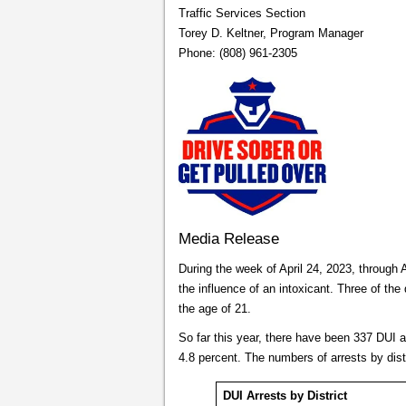
Traffic Services Section
Torey D. Keltner, Program Manager
Phone: (808) 961-2305
Media Release
During the week of April 24, 2023, through A
the influence of an intoxicant. Three of the 
the age of 21.
So far this year, there have been 337 DUI 
4.8 percent. The numbers of arrests by dist
DUI Arrests by District