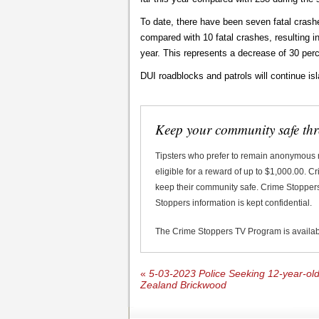
To date, there have been seven fatal crashes
compared with 10 fatal crashes, resulting in
year. This represents a decrease of 30 perc
DUI roadblocks and patrols will continue is
Keep your community safe th
Tipsters who prefer to remain anonymous
eligible for a reward of up to $1,000.00. 
keep their community safe. Crime Stoppers 
Stoppers information is kept confidential.
The Crime Stoppers TV Program is availa
«
5-03-2023 Police Seeking 12-year-o
Zealand Brickwood