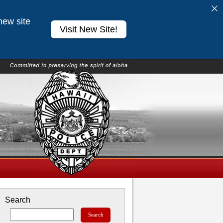
new site
Visit New Site!
Search