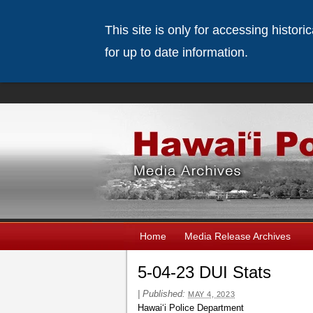
This site is only for accessing histor
for up to date information.
Home
Media Release Archives
5-04-23 DUI Stats
|
Published:
MAY 4, 2023
Hawai‘i Police Department