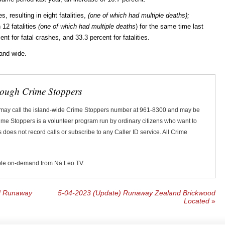
, resulting in eight fatalities,
(one of which had multiple deaths);
 12 fatalities
(one of which had multiple deaths
) for the same time last
ent for fatal crashes, and 33.3 percent for fatalities.
land wide.
rough Crime Stoppers
 may call the island-wide Crime Stoppers number at 961-8300 and may be
Crime Stoppers is a volunteer program run by ordinary citizens who want to
does not record calls or subscribe to any Caller ID service. All Crime
ble on-demand from Nā Leo TV.
ld Runaway
5-04-2023 (Update) Runaway Zealand Brickwood
Located
»