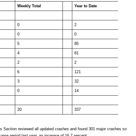
Weekly
Total
Year to Date
0
2
0
0
5
85
4
81
2
2
6
121
3
32
0
14
20
337
es Section reviewed all updated crashes and found 301 major crashes so
same period last year, an increase of 16.7 percent.