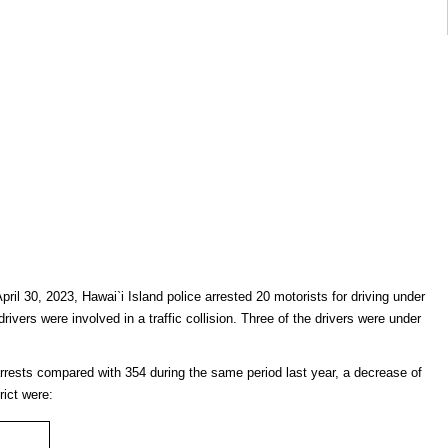
pril 30, 2023, Hawai`i Island police arrested 20 motorists for driving under
drivers were involved in a traffic collision. Three of the drivers were under
arrests compared with 354 during the same period last year, a decrease of
rict were: