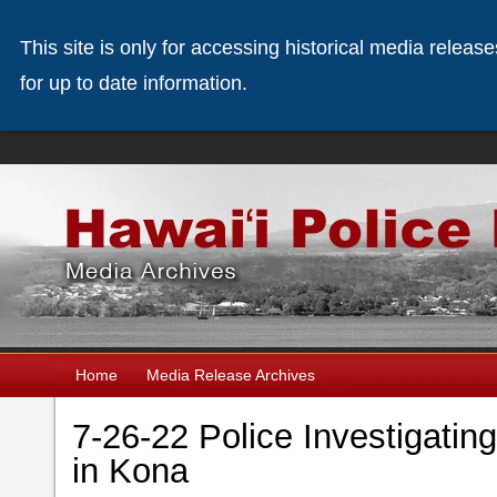
This site is only for accessing historical media releas
for up to date information.
Home
Media Release Archives
7-26-22 Police Investigatin
in Kona