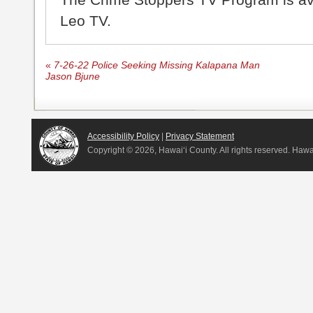
Leo TV.
«
7-26-22 Police Seeking Missing Kalapana Man
Jason Bjune
Accessibility Policy
|
Privacy Statement
Copyright ©
2026, Hawai‘i County. All rights reserved. Haw