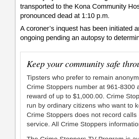
transported to the Kona Community Hos
pronounced dead at 1:10 p.m.
A coroner’s inquest has been initiated a
ongoing pending an autopsy to determin
Keep your community safe thro
Tipsters who prefer to remain anonym
Crime Stoppers number at 961-8300 an
reward of up to $1,000.00. Crime Sto
run by ordinary citizens who want to 
Crime Stoppers does not record calls 
service. All Crime Stoppers information
The Crime Stoppers TV Program is a