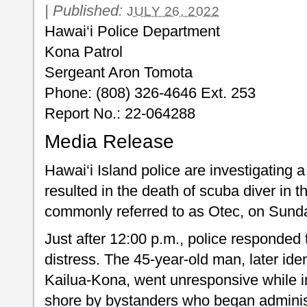
|
Published:
JULY 26, 2022
Hawai‘i Police Department
Kona Patrol
Sergeant Aron Tomota
Phone: (808) 326-4646 Ext. 253
Report No.: 22-064288
Media Release
Hawai‘i Island police are investigating a
resulted in the death of scuba diver in 
commonly referred to as Otec, on Sunda
Just after 12:00 p.m., police responded t
distress. The 45-year-old man, later id
Kailua-Kona, went unresponsive while i
shore by bystanders who began admin