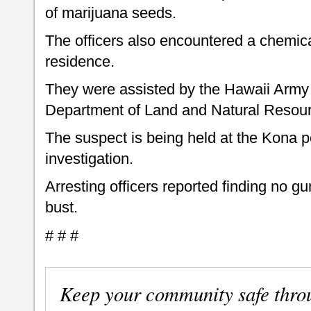
of marijuana seeds.
The officers also encountered a chemical
residence.
They were assisted by the Hawaii Army
Department of Land and Natural Resourc
The suspect is being held at the Kona po
investigation.
Arresting officers reported finding no g
bust.
# # #
Keep your community safe thro