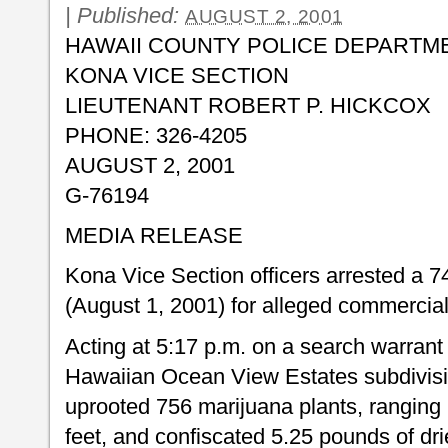
|
Published:
AUGUST 2, 2001
HAWAII COUNTY POLICE DEPARTM
KONA VICE SECTION
LIEUTENANT ROBERT P. HICKCOX
PHONE: 326-4205
AUGUST 2, 2001
G-76194
MEDIA RELEASE
Kona Vice Section officers arrested a
(August 1, 2001) for alleged commercial
Acting at 5:17 p.m. on a search warrant
Hawaiian Ocean View Estates subdivision
uprooted 756 marijuana plants, ranging 
feet, and confiscated 5.25 pounds of d