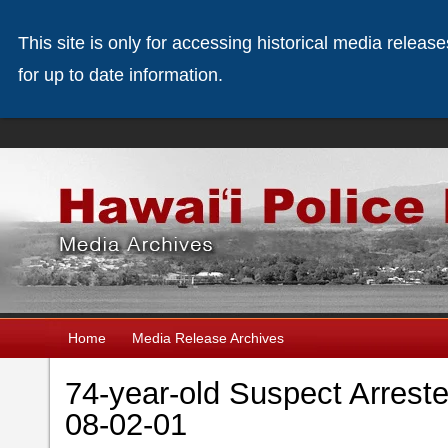
This site is only for accessing historical media releas
for up to date information.
Home
Media Release Archives
74-year-old Suspect Arreste
08-02-01