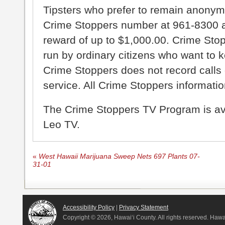
Tipsters who prefer to remain anonym
Crime Stoppers number at 961-8300 an
reward of up to $1,000.00. Crime Sto
run by ordinary citizens who want to 
Crime Stoppers does not record calls 
service. All Crime Stoppers information
The Crime Stoppers TV Program is a
Leo TV.
«
West Hawaii Marijuana Sweep Nets 697 Plants 07-
31-01
Accessibility Policy
|
Privacy Statement
Copyright ©
2026, Hawai‘i County. All rights reserved. Haw