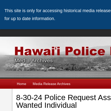
This site is only for accessing historical media releas
for up to date information.
Home
Media Release Archives
8-30-24 Police Request Ass
Wanted Individual