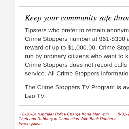
Keep your community safe thro
Tipsters who prefer to remain anonym
Crime Stoppers number at 961-8300 an
reward of up to $1,000.00. Crime Sto
run by ordinary citizens who want to 
Crime Stoppers does not record calls 
service. All Crime Stoppers information
The Crime Stoppers TV Program is a
Leo TV.
«
8-30-24 (Update) Police Charge Kona Man with
8-31-2
Theft and Robbery in Connection With Bank Robbery
Investigation