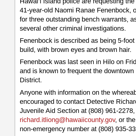
Hawai’i Island police are requesting the 
41-year-old Naomi Ranae Fenenbock, o
for three outstanding bench warrants, as
several other criminal investigations.
Fenenbock is described as being 5-foot 
build, with brown eyes and brown hair.
Fenenbock was last seen in Hilo on Fri
and is known to frequent the downtown 
District.
Anyone with information on the wherea
encouraged to contact Detective Richard 
Juvenile Aid Section at (808) 961-2278, 
richard.itliong@hawaiicounty.gov
, or th
non-emergency number at (808) 935-33