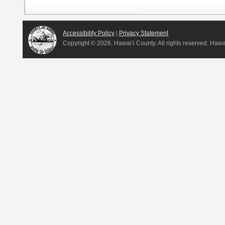
Accessibility Policy
|
Privacy Statement
Copyright ©
2026, Hawai‘i County. All rights reserved. Haw