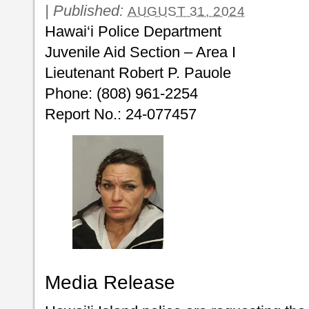
|
Published:
AUGUST 31, 2024
Hawai‘i Police Department
Juvenile Aid Section – Area I
Lieutenant Robert P. Pauole
Phone: (808) 961-2254
Report No.: 24-077457
Media Release