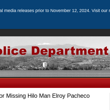
ical media releases prior to November 12, 2024. Visit our 
for Missing Hilo Man Elroy Pacheco