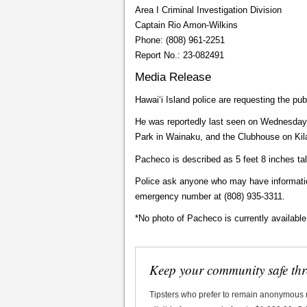
Area I Criminal Investigation Division
Captain Rio Amon-Wilkins
Phone: (808) 961-2251
Report No.: 23-082491
Media Release
Hawai‘i Island police are requesting the pub
He was reportedly last seen on Wednesday, 
Park in Wainaku, and the Clubhouse on Kil
Pacheco is described as 5 feet 8 inches ta
Police ask anyone who may have informatio
emergency number at (808) 935-3311.
*No photo of Pacheco is currently available
Keep your community safe th
Tipsters who prefer to remain anonymous