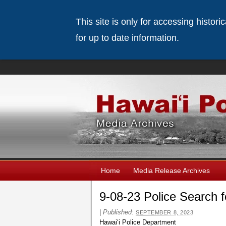
This site is only for accessing histor
for up to date information.
Home
Media Release Archives
9-08-23 Police Search 
|
Published:
SEPTEMBER 8, 2023
Hawai‘i Police Department