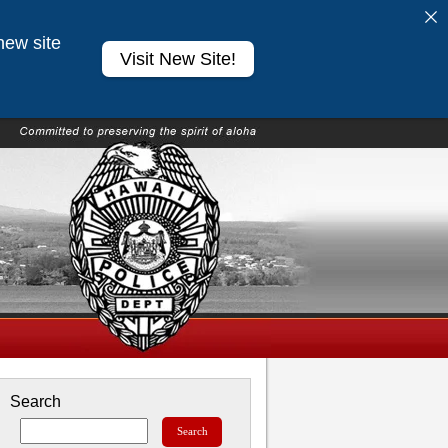
new site
Visit New Site!
Search