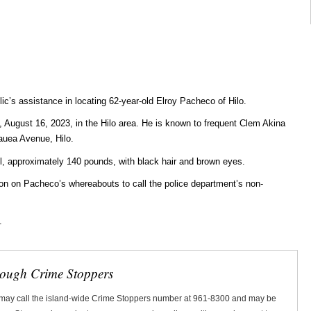
lic’s assistance in locating 62-year-old Elroy Pacheco of Hilo.
August 16, 2023, in the Hilo area. He is known to frequent Clem Akina
auea Avenue, Hilo.
ll, approximately 140 pounds, with black hair and brown eyes.
n on Pacheco’s whereabouts to call the police department’s non-
.
rough Crime Stoppers
 may call the island-wide Crime Stoppers number at 961-8300 and may be