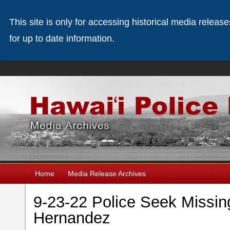
This site is only for accessing historical media releas
for up to date information.
Home
Media Release Archives
9-23-22 Police Seek Missi
Hernandez