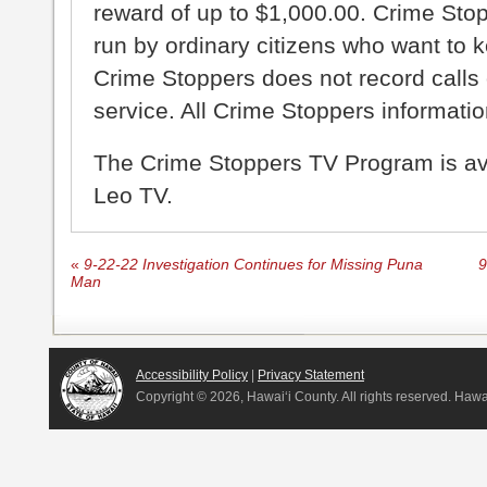
reward of up to $1,000.00. Crime Sto
run by ordinary citizens who want to 
Crime Stoppers does not record calls 
service. All Crime Stoppers information
The Crime Stoppers TV Program is a
Leo TV.
«
9-22-22 Investigation Continues for Missing Puna
9
Man
Accessibility Policy
|
Privacy Statement
Copyright ©
2026, Hawai‘i County. All rights reserved. Haw