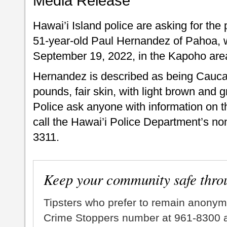
Media Release
Hawai’i Island police are asking for the 
51-year-old Paul Hernandez of Pahoa, 
September 19, 2022, in the Kapoho are
Hernandez is described as being Caucasi
pounds, fair skin, with light brown and 
Police ask anyone with information on t
call the Hawai’i Police Department’s no
3311.
Keep your community safe thro
Tipsters who prefer to remain anonym
Crime Stoppers number at 961-8300 an