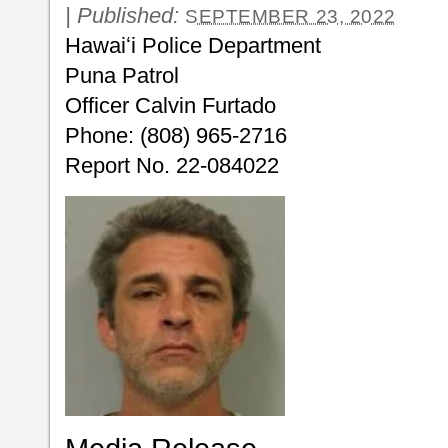
|
Published:
SEPTEMBER 23, 2022
Hawaiʻi Police Department
Puna Patrol
Officer Calvin Furtado
Phone: (808) 965-2716
Report No. 22-084022