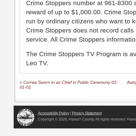
Crime Stoppers number at 961-8300 an
reward of up to $1,000.00. Crime Sto
run by ordinary citizens who want to 
Crime Stoppers does not record calls 
service. All Crime Stoppers information
The Crime Stoppers TV Program is a
Leo TV.
«
Correa Sworn in as Chief in Public Ceremony 02-
Auto
01-01
Accessibility Policy
|
Privacy Statement
Copyright ©
2026, Hawai‘i County. All rights reserved. Haw