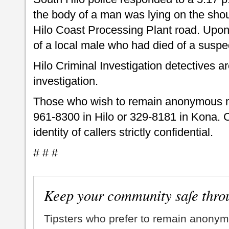
the body of a man was lying on the shou
Hilo Coast Processing Plant road. Upon 
of a local male who had died of a susp
Hilo Criminal Investigation detectives a
investigation.
Those who wish to remain anonymous m
961-8300 in Hilo or 329-8181 in Kona. 
identity of callers strictly confidential.
# # #
Keep your community safe thro
Tipsters who prefer to remain anonym