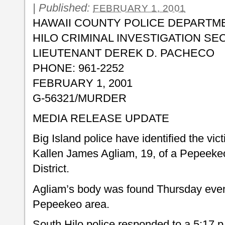
|
Published:
FEBRUARY 1, 2001
HAWAII COUNTY POLICE DEPARTM
HILO CRIMINAL INVESTIGATION SE
LIEUTENANT DEREK D. PACHECO
PHONE: 961-2252
FEBRUARY 1, 2001
G-56321/MURDER
MEDIA RELEASE UPDATE
Big Island police have identified the vi
Kallen James Agliam, 19, of a Pepeekeo
District.
Agliam’s body was found Thursday eveni
Pepeekeo area.
South Hilo police responded to a 5:17 p