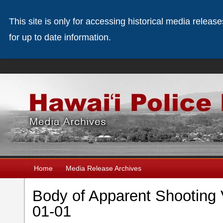
This site is only for accessing historical media releas
for up to date information.
Home
Media Release Archives
Body of Apparent Shooting V
01-01