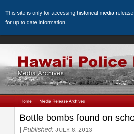
This site is only for accessing historical media releas
for up to date information.
Home
Media Release Archives
Bottle bombs found on sch
|
Published:
JULY 8, 2013