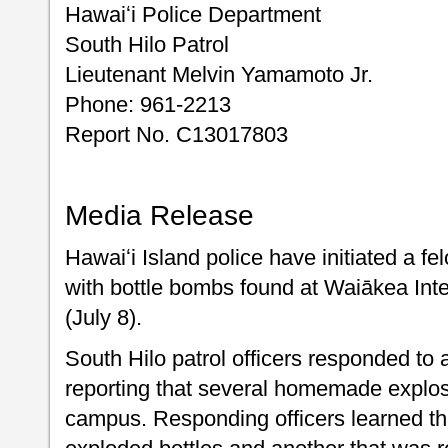
Hawaiʻi Police Department
South Hilo Patrol
Lieutenant Melvin Yamamoto Jr.
Phone: 961-2213
Report No. C13017803
Media Release
Hawaiʻi Island police have initiated a fe
with bottle bombs found at Waiākea In
(July 8).
South Hilo patrol officers responded to a
reporting that several homemade explo
campus. Responding officers learned t