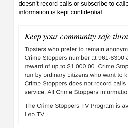
doesn’t record calls or subscribe to call
information is kept confidential.
Keep your community safe thro
Tipsters who prefer to remain anonym
Crime Stoppers number at 961-8300 an
reward of up to $1,000.00. Crime Sto
run by ordinary citizens who want to 
Crime Stoppers does not record calls 
service. All Crime Stoppers information
The Crime Stoppers TV Program is a
Leo TV.