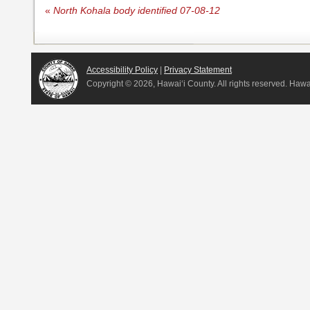
«
North Kohala body identified 07-08-12
Accessibility Policy
|
Privacy Statement
Copyright ©
2026, Hawai‘i County. All rights reserved. Haw