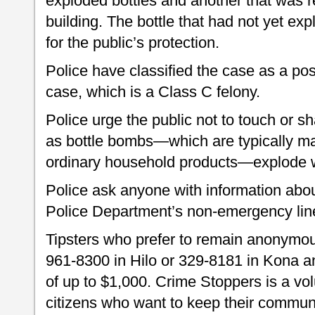
exploded bottles and another that was r
building. The bottle that had not yet e
for the public’s protection.
Police have classified the case as a po
case, which is a Class C felony.
Police urge the public not to touch or sh
as bottle bombs—which are typically made
ordinary household products—explode
Police ask anyone with information about 
Police Department’s non-emergency lin
Tipsters who prefer to remain anonymou
961-8300 in Hilo or 329-8181 in Kona an
of up to $1,000. Crime Stoppers is a vo
citizens who want to keep their commun