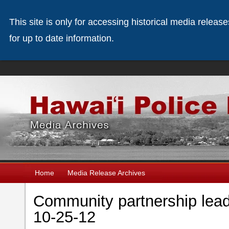
This site is only for accessing historical media releas
for up to date information.
Home
Media Release Archives
Community partnership lead
10-25-12