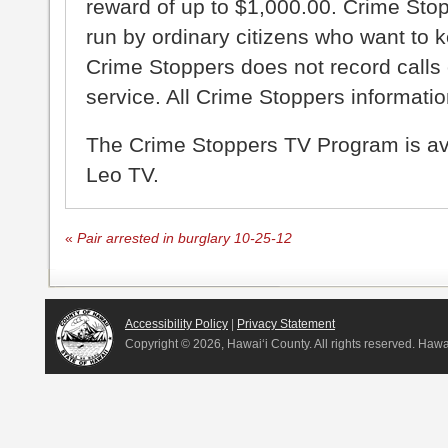
reward of up to $1,000.00. Crime Sto
run by ordinary citizens who want to 
Crime Stoppers does not record calls 
service. All Crime Stoppers information
The Crime Stoppers TV Program is a
Leo TV.
«
Pair arrested in burglary 10-25-12
Accessibility Policy
|
Privacy Statement
Copyright ©
2026, Hawai‘i County. All rights reserved. Haw