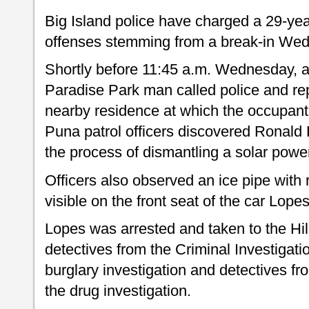
Big Island police have charged a 29-ye
offenses stemming from a break-in Wed
Shortly before 11:45 a.m. Wednesday, 
Paradise Park man called police and re
nearby residence at which the occupan
Puna patrol officers discovered Ronald K
the process of dismantling a solar pow
Officers also observed an ice pipe with
visible on the front seat of the car Lope
Lopes was arrested and taken to the Hilo
detectives from the Criminal Investigat
burglary investigation and detectives f
the drug investigation.