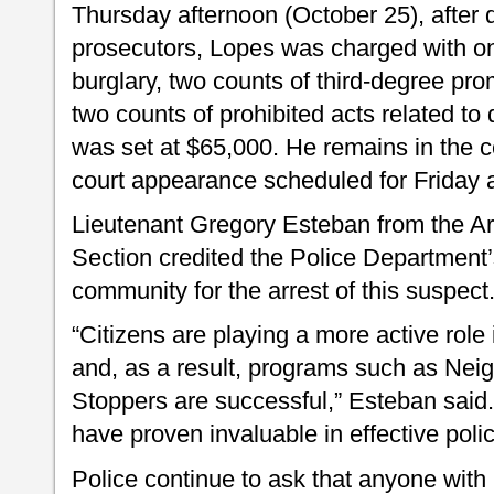
Thursday afternoon (October 25), after 
prosecutors, Lopes was charged with one
burglary, two counts of third-degree pr
two counts of prohibited acts related to 
was set at $65,000. He remains in the ce
court appearance scheduled for Friday 
Lieutenant Gregory Esteban from the Are
Section credited the Police Department’
community for the arrest of this suspect
“Citizens are playing a more active role
and, as a result, programs such as Ne
Stoppers are successful,” Esteban said.
have proven invaluable in effective poli
Police continue to ask that anyone with 