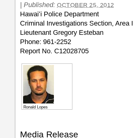
|
Published:
OCTOBER 25, 2012
Hawaiʻi Police Department
Criminal Investigations Section, Area I
Lieutenant Gregory Esteban
Phone: 961-2252
Report No. C12028705
Ronald Lopes
Media Release