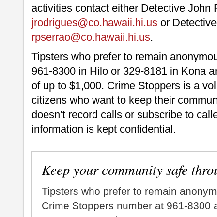
activities contact either Detective John
jrodrigues@co.hawaii.hi.us
or Detective
rpserrao@co.hawaii.hi.us
.
Tipsters who prefer to remain anonymou
961-8300 in Hilo or 329-8181 in Kona an
of up to $1,000. Crime Stoppers is a vo
citizens who want to keep their commun
doesn’t record calls or subscribe to call
information is kept confidential.
Keep your community safe thro
Tipsters who prefer to remain anonym
Crime Stoppers number at 961-8300 an