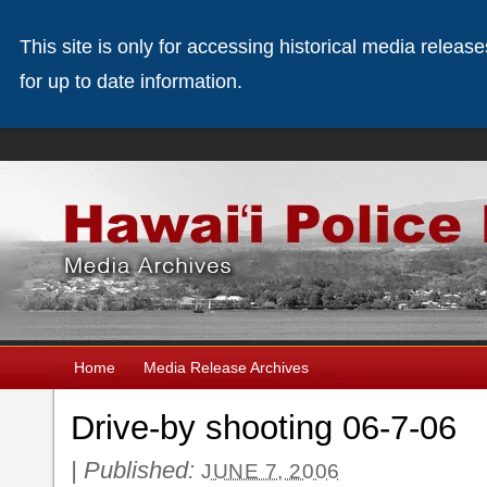
This site is only for accessing historical media releas
for up to date information.
Home
Media Release Archives
Drive-by shooting 06-7-06
|
Published:
JUNE 7, 2006