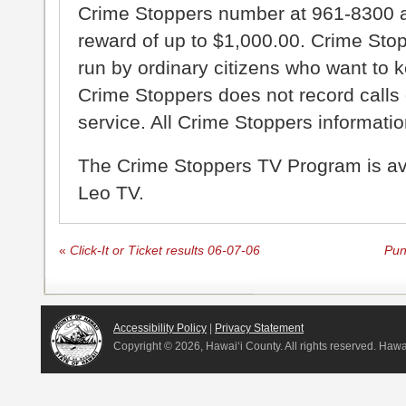
Crime Stoppers number at 961-8300 an
reward of up to $1,000.00. Crime Sto
run by ordinary citizens who want to 
Crime Stoppers does not record calls 
service. All Crime Stoppers information
The Crime Stoppers TV Program is a
Leo TV.
«
Click-It or Ticket results 06-07-06
Pun
Accessibility Policy
|
Privacy Statement
Copyright ©
2026, Hawai‘i County. All rights reserved. Haw