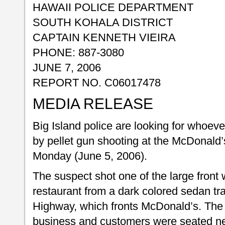
HAWAII POLICE DEPARTMENT
SOUTH KOHALA DISTRICT
CAPTAIN KENNETH VIEIRA
PHONE: 887-3080
JUNE 7, 2006
REPORT NO. C06017478
MEDIA RELEASE
Big Island police are looking for whoeve
by pellet gun shooting at the McDonald
Monday (June 5, 2006).
The suspect shot one of the large front 
restaurant from a dark colored sedan t
Highway, which fronts McDonald’s. The 
business and customers were seated ne