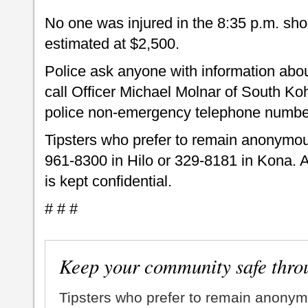
No one was injured in the 8:35 p.m. s
estimated at $2,500.
Police ask anyone with information abou
call Officer Michael Molnar of South Ko
police non-emergency telephone numbe
Tipsters who prefer to remain anonymou
961-8300 in Hilo or 329-8181 in Kona. A
is kept confidential.
# # #
Keep your community safe thro
Tipsters who prefer to remain anonym