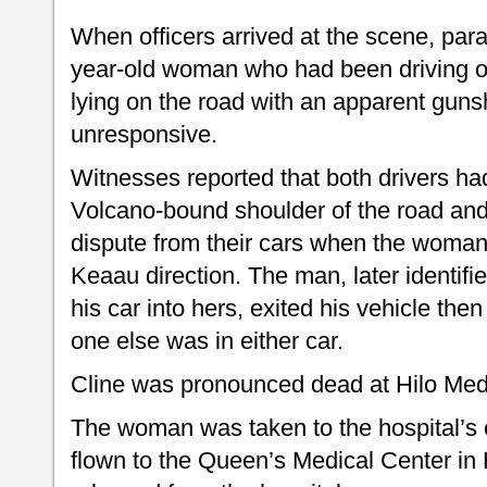
When officers arrived at the scene, par
year-old woman who had been driving o
lying on the road with an apparent gun
unresponsive.
Witnesses reported that both drivers h
Volcano-bound shoulder of the road an
dispute from their cars when the woman t
Keaau direction. The man, later identif
his car into hers, exited his vehicle the
one else was in either car.
Cline was pronounced dead at Hilo Med
The woman was taken to the hospital’s
flown to the Queen’s Medical Center in