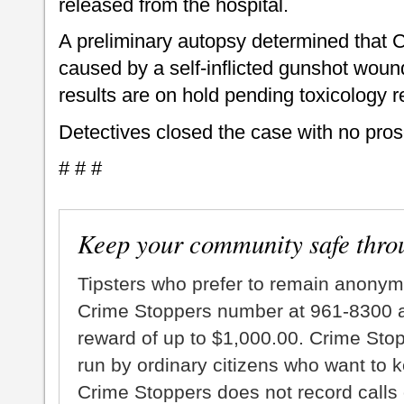
released from the hospital.
A preliminary autopsy determined that Cli
caused by a self-inflicted gunshot woun
results are on hold pending toxicology r
Detectives closed the case with no pros
# # #
Keep your community safe thro
Tipsters who prefer to remain anonym
Crime Stoppers number at 961-8300 an
reward of up to $1,000.00. Crime Sto
run by ordinary citizens who want to 
Crime Stoppers does not record calls 