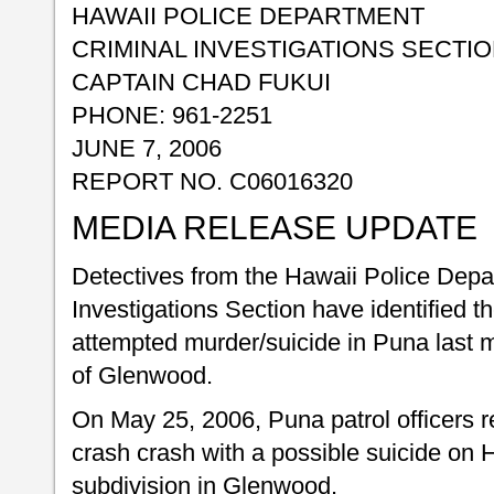
HAWAII POLICE DEPARTMENT
CRIMINAL INVESTIGATIONS SECTI
CAPTAIN CHAD FUKUI
PHONE: 961-2251
JUNE 7, 2006
REPORT NO. C06016320
MEDIA RELEASE UPDATE
Detectives from the Hawaii Police Depa
Investigations Section have identified t
attempted murder/suicide in Puna last m
of Glenwood.
On May 25, 2006, Puna patrol officers r
crash crash with a possible suicide on
subdivision in Glenwood.