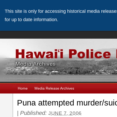
This site is only for accessing historical media releas
for up to date information.
Home
Media Release Archives
Puna attempted murder/sui
|
Published:
JUNE 7, 2006