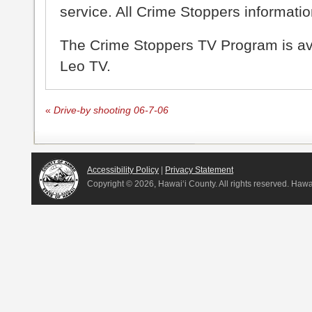
service. All Crime Stoppers information
The Crime Stoppers TV Program is a
Leo TV.
«
Drive-by shooting 06-7-06
Accessibility Policy
|
Privacy Statement
Copyright ©
2026, Hawai‘i County. All rights reserved. Haw