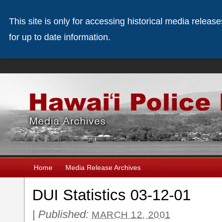
This site is only for accessing historical media releas
for up to date information.
Home
Media Release Archives
DUI Statistics 03-12-01
|
Published:
MARCH 12, 2001