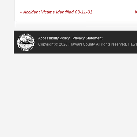
«
Accident Victims Identified 03-11-01
K
Accessibility Policy
|
Privacy Statement
Copyright ©
2026, Hawai‘i County. All rights reserved. Haw