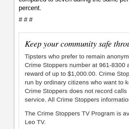
percent.
# # #
Keep your community safe thro
Tipsters who prefer to remain anonym
Crime Stoppers number at 961-8300 an
reward of up to $1,000.00. Crime Sto
run by ordinary citizens who want to 
Crime Stoppers does not record calls 
service. All Crime Stoppers information
The Crime Stoppers TV Program is a
Leo TV.