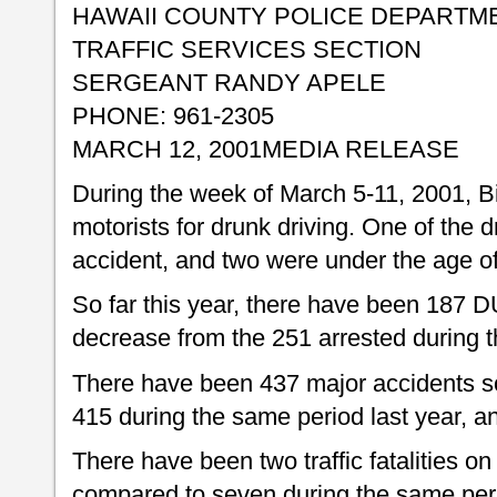
HAWAII COUNTY POLICE DEPARTM
TRAFFIC SERVICES SECTION
SERGEANT RANDY APELE
PHONE: 961-2305
MARCH 12, 2001
MEDIA RELEASE
During the week of March 5-11, 2001, Bi
motorists for drunk driving. One of the dr
accident, and two were under the age of
So far this year, there have been 187 DU
decrease from the 251 arrested during t
There have been 437 major accidents so
415 during the same period last year, an
There have been two traffic fatalities on 
compared to seven during the same peri