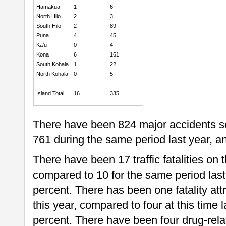
Hamakua
1
6
North Hilo
2
3
South Hilo
2
89
Puna
4
45
Ka’u
0
4
Kona
6
161
South Kohala
1
22
North Kohala
0
5
Island Total
16
335
There have been 824 major accidents so
761 during the same period last year, an
There have been 17 traffic fatalities on t
compared to 10 for the same period last
percent. There has been one fatality attr
this year, compared to four at this time 
percent. There have been four drug-relate