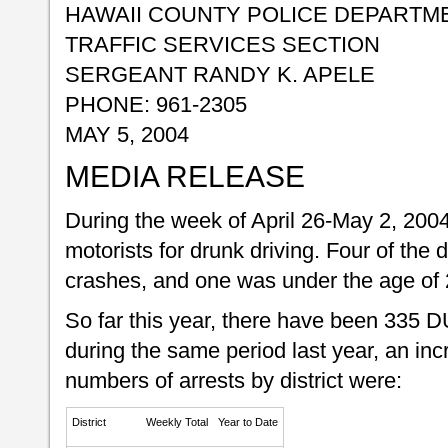
HAWAII COUNTY POLICE DEPARTM
TRAFFIC SERVICES SECTION
SERGEANT RANDY K. APELE
PHONE: 961-2305
MAY 5, 2004
MEDIA RELEASE
During the week of April 26-May 2, 2004
motorists for drunk driving. Four of the d
crashes, and one was under the age of 
So far this year, there have been 335 D
during the same period last year, an in
numbers of arrests by district were:
District
Weekly Total
Year to Date