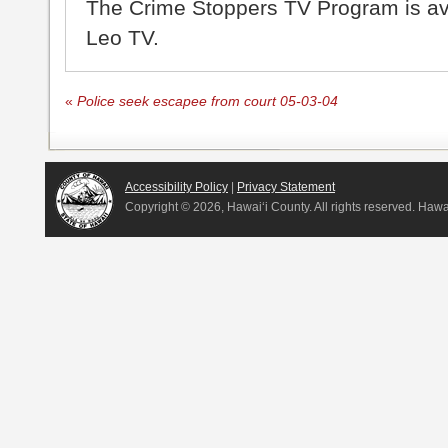
The Crime Stoppers TV Program is a
Leo TV.
«
Police seek escapee from court 05-03-04
Accessibility Policy
|
Privacy Statement
Copyright ©
2026, Hawai‘i County. All rights reserved. Haw