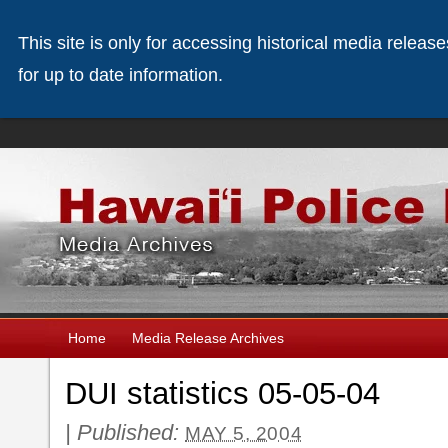
This site is only for accessing historical media releas
for up to date information.
Home
Media Release Archives
DUI statistics 05-05-04
|
Published:
MAY 5, 2004