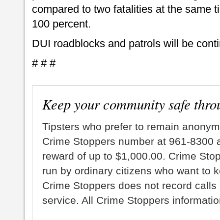
compared to two fatalities at the same t
100 percent.
DUI roadblocks and patrols will be cont
# # #
Keep your community safe thro
Tipsters who prefer to remain anonym
Crime Stoppers number at 961-8300 an
reward of up to $1,000.00. Crime Sto
run by ordinary citizens who want to 
Crime Stoppers does not record calls 
service. All Crime Stoppers information