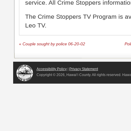
service. All Crime Stoppers information
The Crime Stoppers TV Program is a
Leo TV.
«
Couple sought by police 06-20-02
Pol
Accessibility Policy
|
Privacy Statement
Copyright ©
2026, Hawai‘i County. All rights reserved. Haw