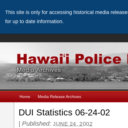
This site is only for accessing historical media releas
for up to date information.
Home
Media Release Archives
DUI Statistics 06-24-02
|
Published:
JUNE 24, 2002