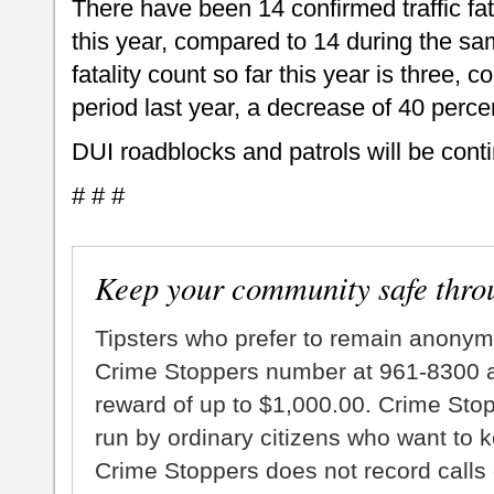
There have been 14 confirmed traffic fata
this year, compared to 14 during the sa
fatality count so far this year is three,
period last year, a decrease of 40 perce
DUI roadblocks and patrols will be cont
# # #
Keep your community safe thro
Tipsters who prefer to remain anonym
Crime Stoppers number at 961-8300 an
reward of up to $1,000.00. Crime Sto
run by ordinary citizens who want to 
Crime Stoppers does not record calls 