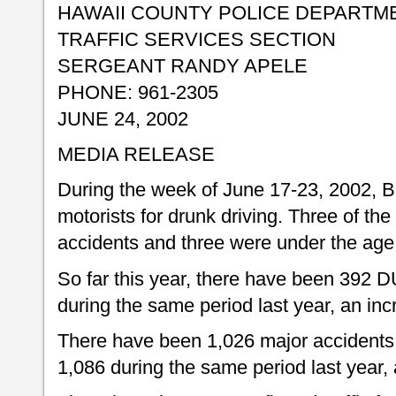
HAWAII COUNTY POLICE DEPARTM
TRAFFIC SERVICES SECTION
SERGEANT RANDY APELE
PHONE: 961-2305
JUNE 24, 2002
MEDIA RELEASE
During the week of June 17-23, 2002, Bi
motorists for drunk driving. Three of the 
accidents and three were under the age 
So far this year, there have been 392 D
during the same period last year, an inc
There have been 1,026 major accidents 
1,086 during the same period last year,