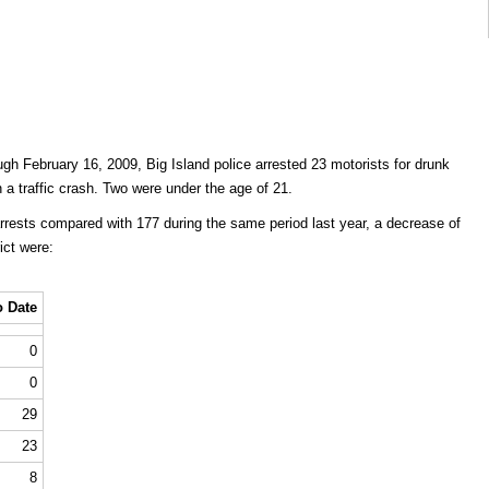
gh February 16, 2009, Big Island police arrested 23 motorists for drunk
in a traffic crash. Two were under the age of 21.
arrests compared with 177 during the same period last year, a decrease of
ict were:
o Date
0
0
29
23
8