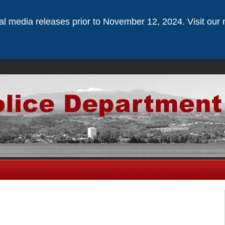
ical media releases prior to November 12, 2024. Visit our 