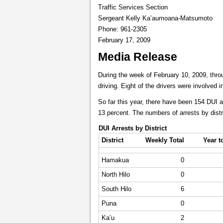
Traffic Services Section
Sergeant Kelly Ka’aumoana-Matsumoto
Phone: 961-2305
February 17, 2009
Media Release
During the week of February 10, 2009, throu
driving. Eight of the drivers were involved 
So far this year, there have been 154 DUI 
13 percent. The numbers of arrests by distr
DUI Arrests by District
District
Weekly Total
Year t
Hamakua
0
North Hilo
0
South Hilo
6
Puna
0
Ka’u
2