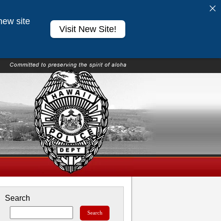
new site
Visit New Site!
Search