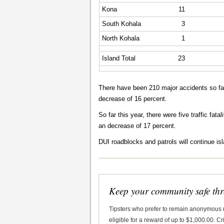
Kona
11
South Kohala
3
North Kohala
1
Island Total
23
There have been 210 major accidents so far
decrease of 16 percent.
So far this year, there were five traffic fat
an decrease of 17 percent.
DUI roadblocks and patrols will continue is
Keep your community safe th
Tipsters who prefer to remain anonymous
eligible for a reward of up to $1,000.00. 