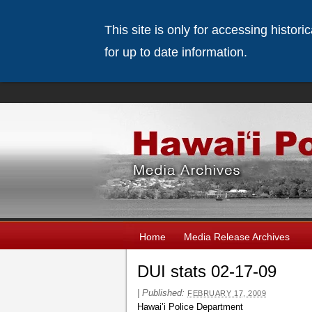
This site is only for accessing histor
for up to date information.
Home
Media Release Archives
DUI stats 02-17-09
|
Published:
FEBRUARY 17, 2009
Hawai’i Police Department