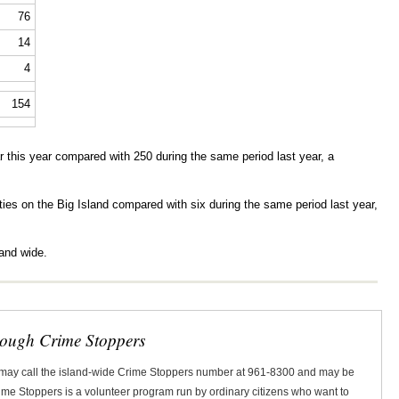
76
14
4
154
 this year compared with 250 during the same period last year, a
alities on the Big Island compared with six during the same period last year,
land wide.
rough Crime Stoppers
 may call the island-wide Crime Stoppers number at 961-8300 and may be
Crime Stoppers is a volunteer program run by ordinary citizens who want to