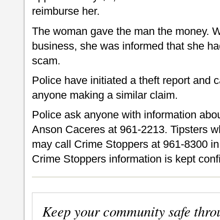
reimburse her.
The woman gave the man the money. W
business, she was informed that she had
scam.
Police have initiated a theft report and 
anyone making a similar claim.
Police ask anyone with information about 
Anson Caceres at 961-2213. Tipsters w
may call Crime Stoppers at 961-8300 in 
Crime Stoppers information is kept confi
Keep your community safe thro