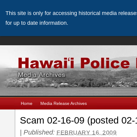
This site is only for accessing historical media releas
for up to date information.
Home
Media Release Archives
Scam 02-16-09 (posted 02-
|
Published:
FEBRUARY 16, 2009