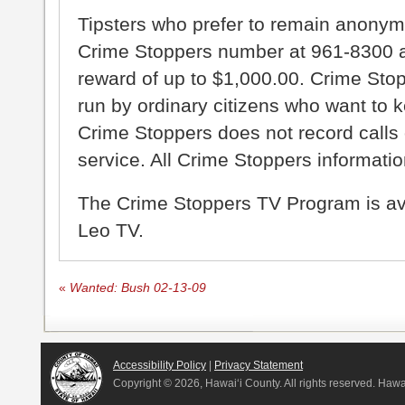
Tipsters who prefer to remain anonym
Crime Stoppers number at 961-8300 an
reward of up to $1,000.00. Crime Sto
run by ordinary citizens who want to 
Crime Stoppers does not record calls 
service. All Crime Stoppers information
The Crime Stoppers TV Program is a
Leo TV.
«
Wanted: Bush 02-13-09
Accessibility Policy
|
Privacy Statement
Copyright ©
2026, Hawai‘i County. All rights reserved. Haw