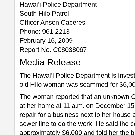
Hawai’i Police Department
South Hilo Patrol
Officer Anson Caceres
Phone: 961-2213
February 16, 2009
Report No. C08038067
Media Release
The Hawai’i Police Department is investi
old Hilo woman was scammed for $6,00
The woman reported that an unknown 
at her home at 11 a.m. on December 15
repair for a business next to her house 
sewer line to do the work. He said the c
approximately $6,000 and told her the 