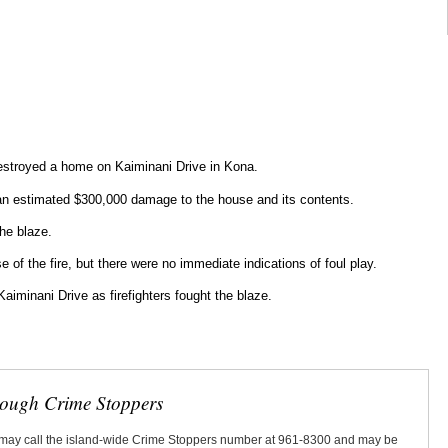
estroyed a home on Kaiminani Drive in Kona.
 an estimated $300,000 damage to the house and its contents.
he blaze.
e of the fire, but there were no immediate indications of foul play.
Kaiminani Drive as firefighters fought the blaze.
rough Crime Stoppers
 may call the island-wide Crime Stoppers number at 961-8300 and may be