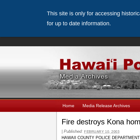
This site is only for accessing histor
for up to date information.
Home
Media Release Archives
Fire destroys Kona ho
|
Published:
FEBRUARY 10, 2003
HAWAII COUNTY POLICE DEPARTMENT