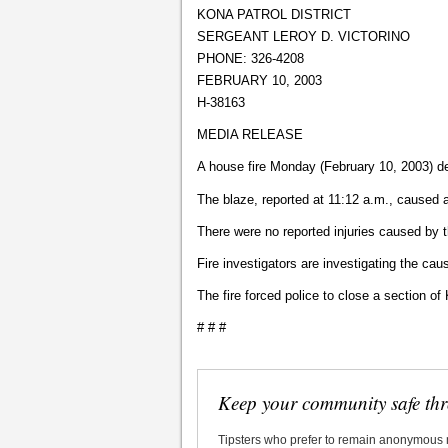
KONA PATROL DISTRICT
SERGEANT LEROY D. VICTORINO
PHONE: 326-4208
FEBRUARY 10, 2003
H-38163
MEDIA RELEASE
A house fire Monday (February 10, 2003) d
The blaze, reported at 11:12 a.m., caused
There were no reported injuries caused by t
Fire investigators are investigating the caus
The fire forced police to close a section of 
# # #
Keep your community safe th
Tipsters who prefer to remain anonymous