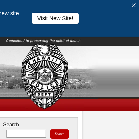
new site
Visit New Site!
Search