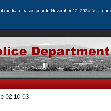
ical media releases prior to November 12, 2024. Visit our 
me 02-10-03