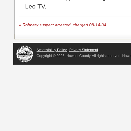
Leo TV.
«
Robbery suspect arrested, charged 08-14-04
Accessibility Policy
|
Privacy Statement
Copyright ©
2026, Hawai‘i County. All rights reserved. Haw