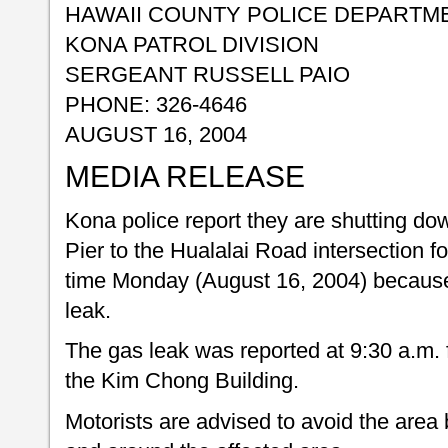
HAWAII COUNTY POLICE DEPARTM
KONA PATROL DIVISION
SERGEANT RUSSELL PAIO
PHONE: 326-4646
AUGUST 16, 2004
MEDIA RELEASE
Kona police report they are shutting dow
Pier to the Hualalai Road intersection 
time Monday (August 16, 2004) because
leak.
The gas leak was reported at 9:30 a.m. f
the Kim Chong Building.
Motorists are advised to avoid the area 