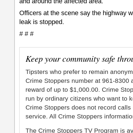
and around the affected area.
Officers at the scene say the highway w
leak is stopped.
# # #
Keep your community safe thro
Tipsters who prefer to remain anonym
Crime Stoppers number at 961-8300 an
reward of up to $1,000.00. Crime Sto
run by ordinary citizens who want to 
Crime Stoppers does not record calls 
service. All Crime Stoppers information
The Crime Stoppers TV Program is a