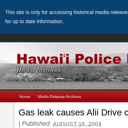
This site is only for accessing historical media releas
for up to date information.
Home
Media Release Archives
Gas leak causes Alii Drive 
|
Published:
AUGUST 16, 2004