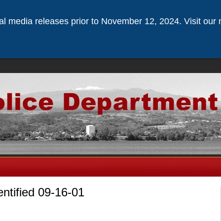
ical media releases prior to November 12, 2024. Visit our 
entified 09-16-01