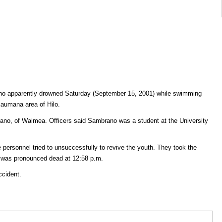
 who apparently drowned Saturday (September 15, 2001) while swimming
 Kaumana area of Hilo.
ano, of Waimea. Officers said Sambrano was a student at the University
e personnel tried to unsuccessfully to revive the youth. They took the
e was pronounced dead at 12:58 p.m.
ccident.