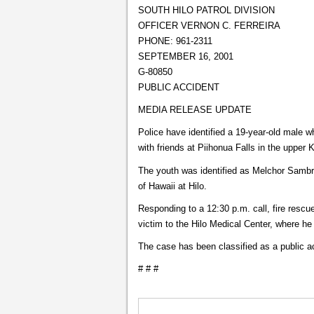
SOUTH HILO PATROL DIVISION
OFFICER VERNON C. FERREIRA
PHONE: 961-2311
SEPTEMBER 16, 2001
G-80850
PUBLIC ACCIDENT
MEDIA RELEASE UPDATE
Police have identified a 19-year-old male
with friends at Piihonua Falls in the upper
The youth was identified as Melchor Sambr
of Hawaii at Hilo.
Responding to a 12:30 p.m. call, fire rescu
victim to the Hilo Medical Center, where h
The case has been classified as a public a
# # #