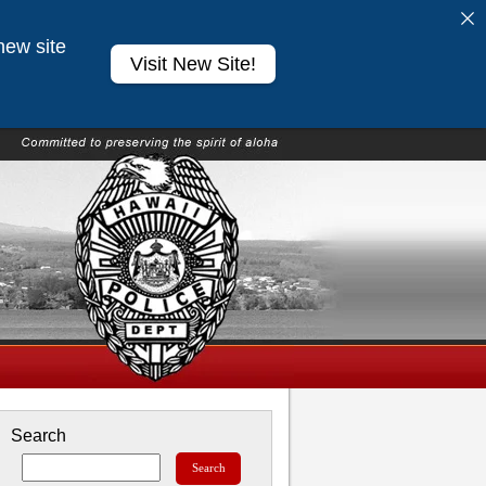
new site
Visit New Site!
Search