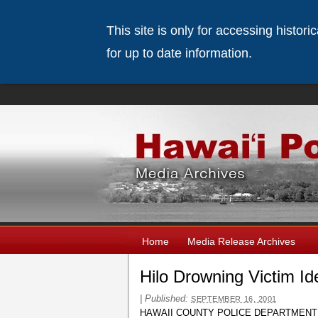
This site is only for accessing histor
for up to date information.
Home
Media Release Archives
Hilo Drowning Victim Id
|
Published:
SEPTEMBER 16, 2001
HAWAII COUNTY POLICE DEPARTMENT