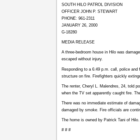
SOUTH HILO PATROL DIVISION
OFFICER JOHN P. STEWART
PHONE: 961-2311
JANUARY 26, 2000
G-18280
MEDIA RELEASE
A three-bedroom house in Hilo was damaged
escaped without injury.
Responding to a 6:49 p.m. call, police and f
structure on fire. Firefighters quickly extin
The renter, Cheryl L. Malendres, 24, told po
when the TV set apparently caught fire. Th
There was no immediate estimate of damage
damaged by smoke. Fire officials are contin
The home is owned by Patrick Tani of Hilo.
# # #