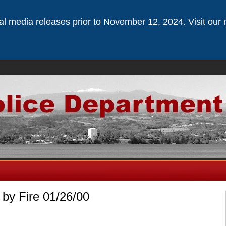
ical media releases prior to November 12, 2024. Visit our 
by Fire 01/26/00