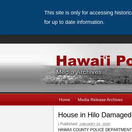
This site is only for accessing histor
for up to date information.
Home
Media Release Archives
House in Hilo Damaged 
|
Published:
JANUARY 26, 2000
HAWAII COUNTY POLICE DEPARTMENT