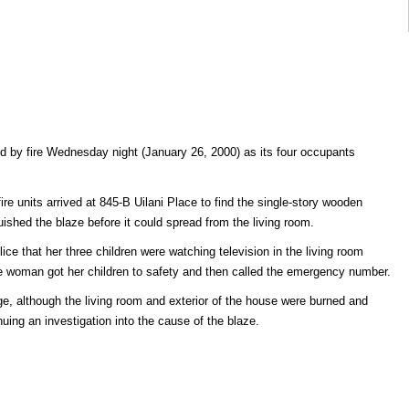
 by fire Wednesday night (January 26, 2000) as its four occupants
ire units arrived at 845-B Uilani Place to find the single-story wooden
guished the blaze before it could spread from the living room.
lice that her three children were watching television in the living room
e woman got her children to safety and then called the emergency number.
, although the living room and exterior of the house were burned and
uing an investigation into the cause of the blaze.