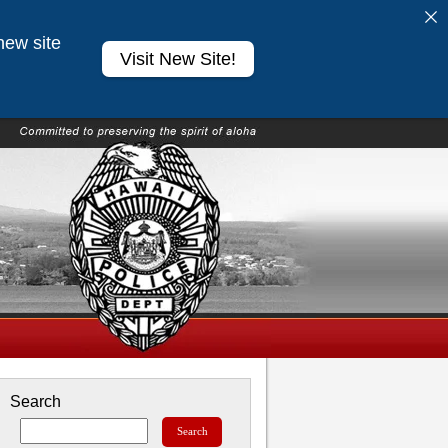
new site
Visit New Site!
Search