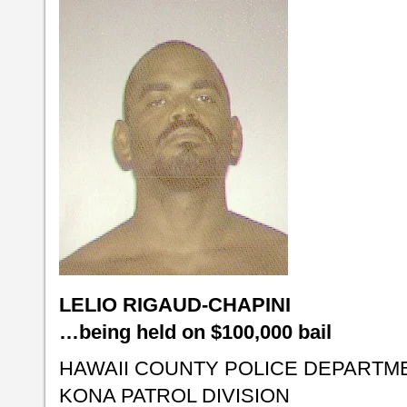
LELIO RIGAUD-CHAPINI
…being held on $100,000 bail
HAWAII COUNTY POLICE DEPARTM
KONA PATROL DIVISION