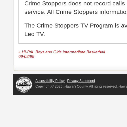
Crime Stoppers does not record calls 
service. All Crime Stoppers information
The Crime Stoppers TV Program is a
Leo TV.
«
HI-PAL Boys and Girls Intermediate Basketball
09/03/99
Accessibility Policy
|
Privacy Statement
Copyright ©
2026, Hawai‘i County. All rights reserved. Haw