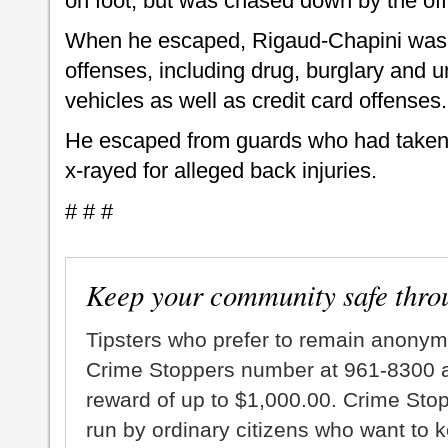
on foot, but was chased down by the off
When he escaped, Rigaud-Chapini was b
offenses, including drug, burglary and u
vehicles as well as credit card offenses.
He escaped from guards who had taken 
x-rayed for alleged back injuries.
# # #
Keep your community safe thro
Tipsters who prefer to remain anonym
Crime Stoppers number at 961-8300 an
reward of up to $1,000.00. Crime Sto
run by ordinary citizens who want to 