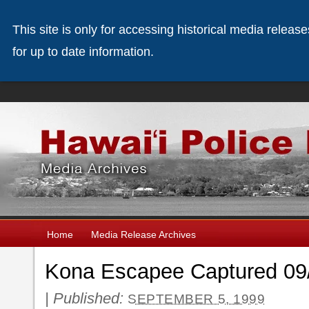
This site is only for accessing historical media releas
for up to date information.
Home
Media Release Archives
Kona Escapee Captured 09
|
Published:
SEPTEMBER 5, 1999