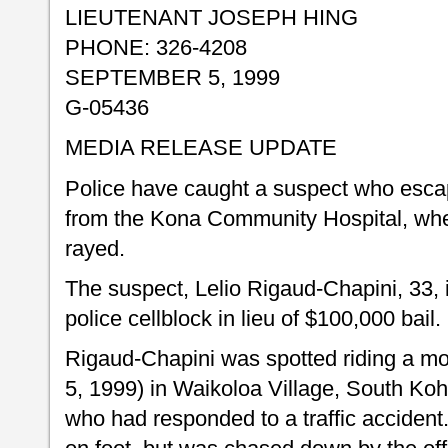
LIEUTENANT JOSEPH HING
PHONE: 326-4208
SEPTEMBER 5, 1999
G-05436
MEDIA RELEASE UPDATE
Police have caught a suspect who esc
from the Kona Community Hospital, whe
rayed.
The suspect, Lelio Rigaud-Chapini, 33, 
police cellblock in lieu of $100,000 bail.
Rigaud-Chapini was spotted riding a m
5, 1999) in Waikoloa Village, South Koh
who had responded to a traffic accident