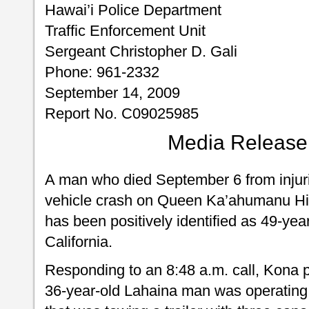
Hawai’i Police Department
Traffic Enforcement Unit
Sergeant Christopher D. Gali
Phone: 961-2332
September 14, 2009
Report No. C09025985
Media Release
A man who died September 6 from injuri
vehicle crash on Queen Ka’ahumanu H
has been positively identified as 49-yea
California.
Responding to an 8:48 a.m. call, Kona pa
36-year-old Lahaina man was operating