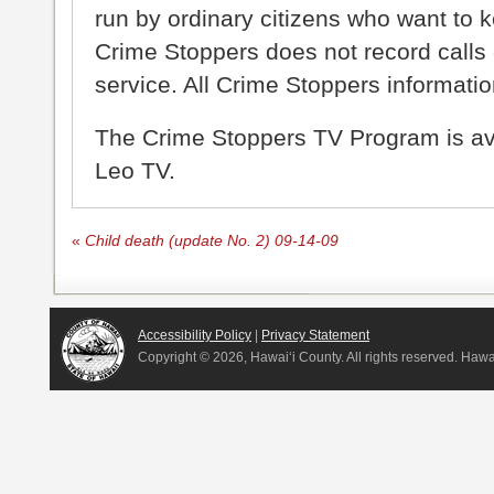
run by ordinary citizens who want to 
Crime Stoppers does not record calls 
service. All Crime Stoppers information
The Crime Stoppers TV Program is a
Leo TV.
«
Child death (update No. 2) 09-14-09
Accessibility Policy
|
Privacy Statement
Copyright ©
2026, Hawai‘i County. All rights reserved. Haw