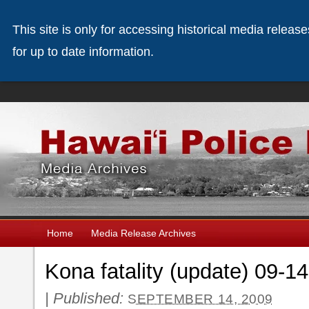
This site is only for accessing historical media releas
for up to date information.
Home
Media Release Archives
Kona fatality (update) 09-1
|
Published:
SEPTEMBER 14, 2009