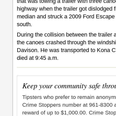
that was towing a trailer with three can
highway when the trailer got dislodged f
median and struck a 2009 Ford Escape m
south.
During the collision between the trailer
the canoes crashed through the windshiel
Davison. He was transported to Kona C
died at 9:45 a.m.
Keep your community safe thro
Tipsters who prefer to remain anonym
Crime Stoppers number at 961-8300 an
reward of up to $1,000.00. Crime Sto