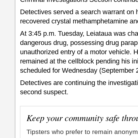
Detectives served a search warrant on 
recovered crystal methamphetamine and
At 3:45 p.m. Tuesday, Leiataua was cha
dangerous drug, possessing drug parap
unauthorized entry of a motor vehicle. H
remained at the cellblock pending his in
scheduled for Wednesday (September 2
Detectives are continuing the investigatio
second suspect.
Keep your community safe thro
Tipsters who prefer to remain anonym