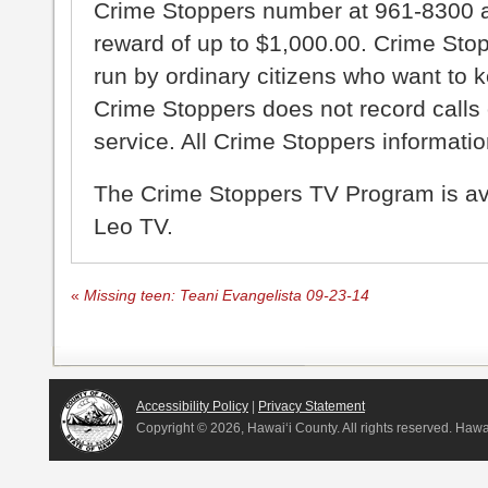
Crime Stoppers number at 961-8300 an
reward of up to $1,000.00. Crime Sto
run by ordinary citizens who want to 
Crime Stoppers does not record calls 
service. All Crime Stoppers information
The Crime Stoppers TV Program is a
Leo TV.
«
Missing teen: Teani Evangelista 09-23-14
Accessibility Policy
|
Privacy Statement
Copyright ©
2026, Hawai‘i County. All rights reserved. Haw