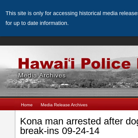
This site is only for accessing historical media releas
for up to date information.
Home
Media Release Archives
Kona man arrested after dog
break-ins 09-24-14