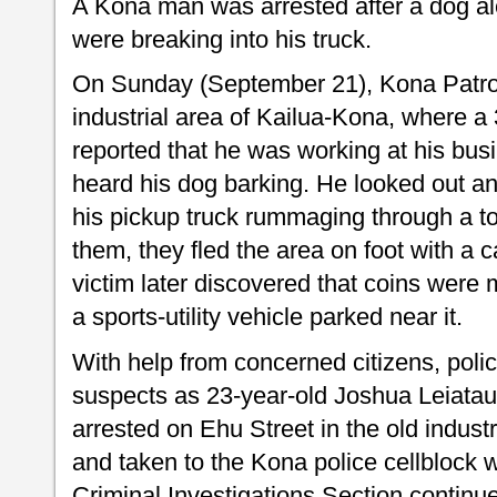
A Kona man was arrested after a dog ale
were breaking into his truck.
On Sunday (September 21), Kona Patrol 
industrial area of Kailua-Kona, where 
reported that he was working at his bu
heard his dog barking. He looked out a
his pickup truck rummaging through a 
them, they fled the area on foot with a c
victim later discovered that coins were 
a sports-utility vehicle parked near it.
With help from concerned citizens, polic
suspects as 23-year-old Joshua Leiata
arrested on Ehu Street in the old indust
and taken to the Kona police cellblock w
Criminal Investigations Section continue