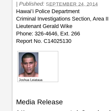
|
Published:
SEPTEMBER 24, 2014
Hawaiʻi Police Department
Criminal Investigations Section, Area II
Lieutenant Gerald Wike
Phone: 326-4646, Ext. 266
Report No. C14025130
Joshua Leiataua
Media Release